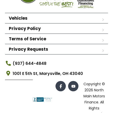
Vehicles
Privacy Policy
Terms of Service
Privacy Requests
(937) 644-4848
1001 E 5th St, Marysville, OH 43040
Copyright ©
2026 North
Main Motors
Finance. All
Rights