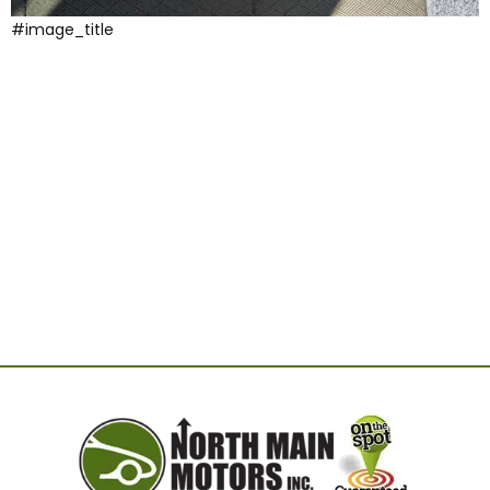
#image_title