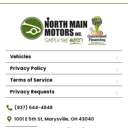
Vehicles
Privacy Policy
Terms of Service
Privacy Requests
(937) 644-4848
1001 E 5th St, Marysville, OH 43040