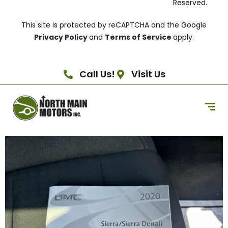
Reserved.
This site is protected by reCAPTCHA and the Google
Privacy Policy
and
Terms of Service
apply.
Call Us!
Visit Us