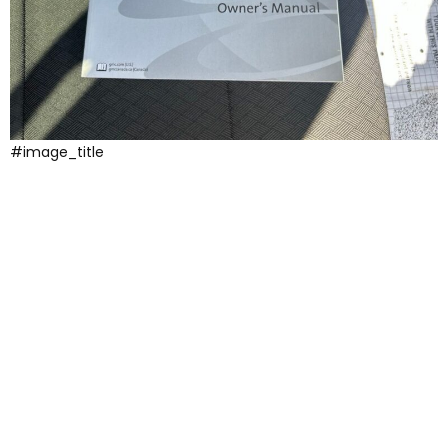
#image_title