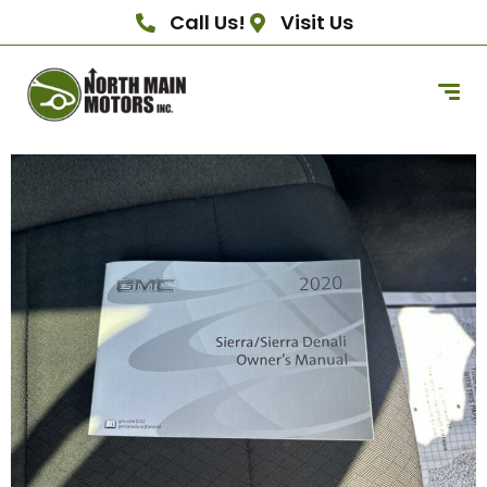
Call Us!
Visit Us