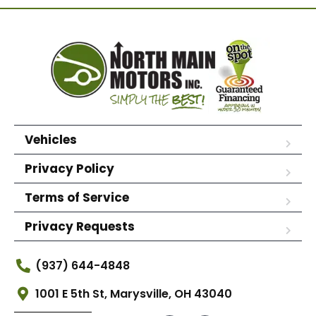
Vehicles
Privacy Policy
Terms of Service
Privacy Requests
(937) 644-4848
1001 E 5th St, Marysville, OH 43040