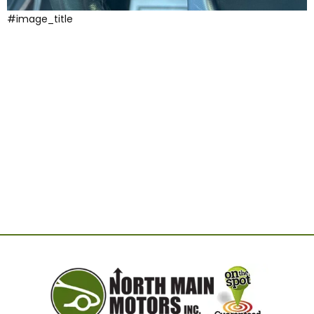
#image_title