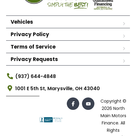
Vehicles
Privacy Policy
Terms of Service
Privacy Requests
(937) 644-4848
1001 E 5th St, Marysville, OH 43040
Copyright ©
2026 North
Main Motors
Finance. All
Rights