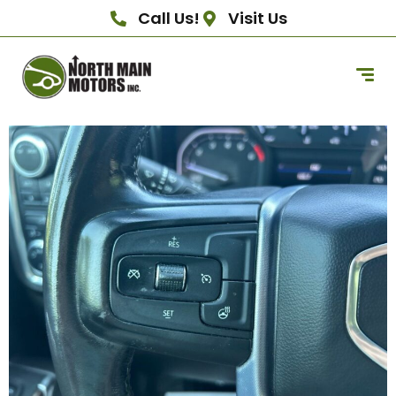
Call Us!
Visit Us