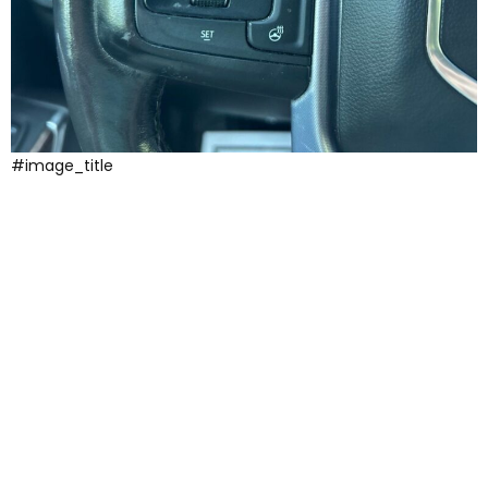
#image_title