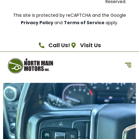
Reserved.
This site is protected by reCAPTCHA and the Google
Privacy Policy
and
Terms of Service
apply.
Call Us!
Visit Us