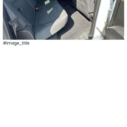
#image_title