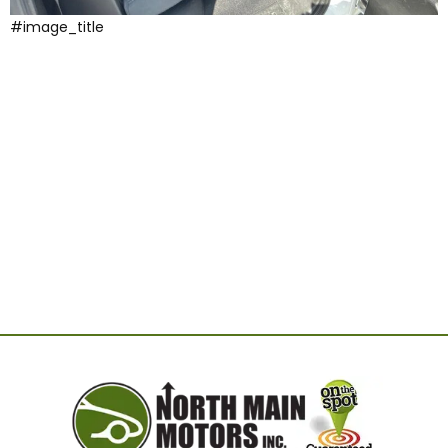
#image_title