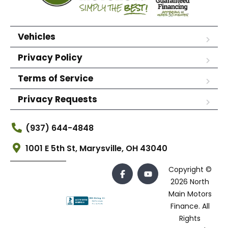
Vehicles
Privacy Policy
Terms of Service
Privacy Requests
(937) 644-4848
1001 E 5th St, Marysville, OH 43040
Copyright ©
2026 North
Main Motors
Finance. All
Rights