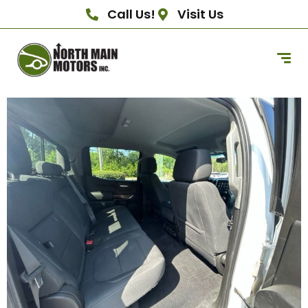
Call Us!
Visit Us