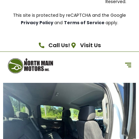
Reserved.
This site is protected by reCAPTCHA and the Google
Privacy Policy
and
Terms of Service
apply.
Call Us!
Visit Us