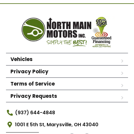
Vehicles
Privacy Policy
Terms of Service
Privacy Requests
(937) 644-4848
1001 E 5th St, Marysville, OH 43040