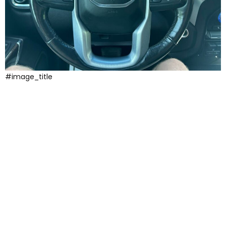
#image_title