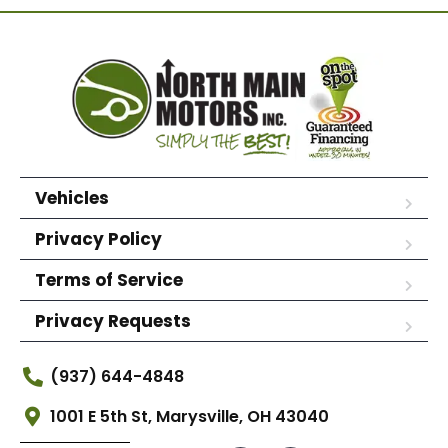
Vehicles
Privacy Policy
Terms of Service
Privacy Requests
(937) 644-4848
1001 E 5th St, Marysville, OH 43040