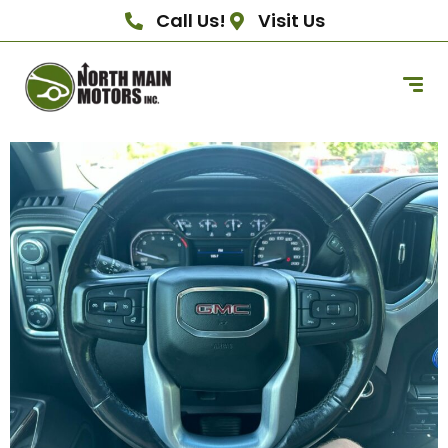
Call Us!
Visit Us