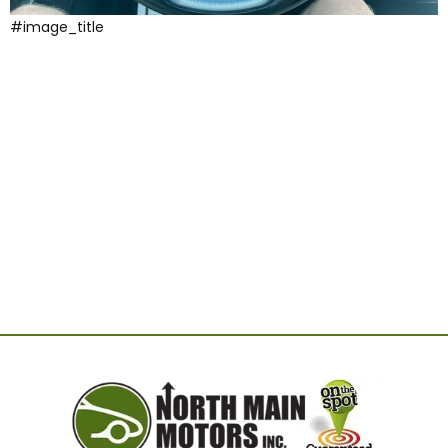
#image_title