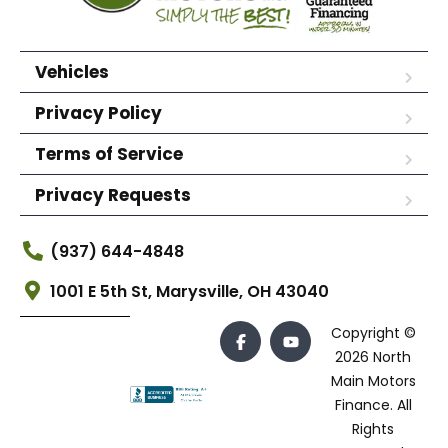
Vehicles
Privacy Policy
Terms of Service
Privacy Requests
(937) 644-4848
1001 E 5th St, Marysville, OH 43040
Copyright ©
2026 North
Main Motors
Finance. All
Rights