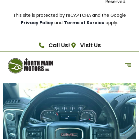
Reserved.
This site is protected by reCAPTCHA and the Google
Privacy Policy
and
Terms of Service
apply.
Call Us!
Visit Us