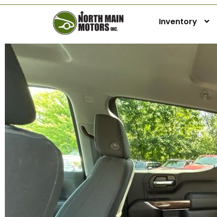
Inventory