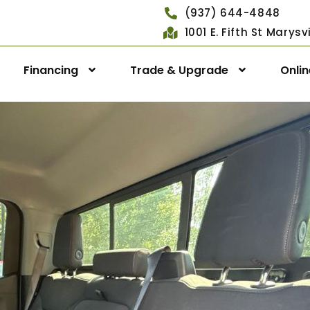
(937) 644-4848
1001 E. Fifth St Marys
Financing
Trade & Upgrade
Onli