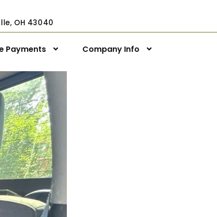
ville, OH 43040
ne Payments
Company Info