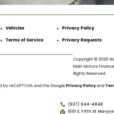
Vehicles
Privacy Policy
Terms of Service
Privacy Requests
Copyright © 2026 N
Main Motors Finance.
Rights Reserved.
cted by reCAPTCHA and the Google
Privacy Policy
and
Ter
(937) 644-4848
1001 E. Fifth St Marys