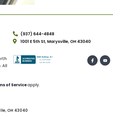
(937) 644-4848
1001 E 5th St, Marysville, OH 43040
orth
 All
ms of Service
apply.
ville, OH 43040