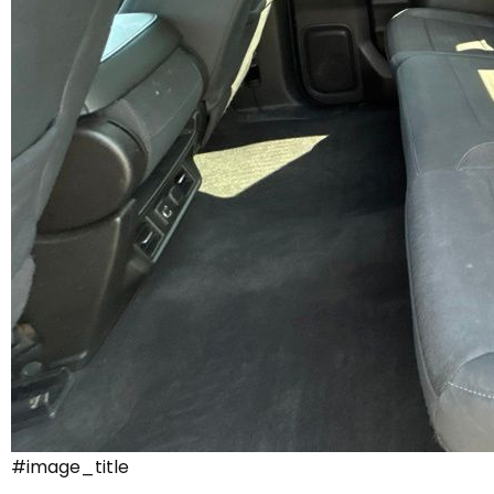
#image_title