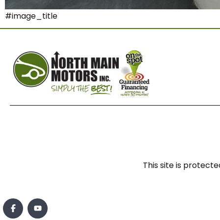
#image_title
This site is prote