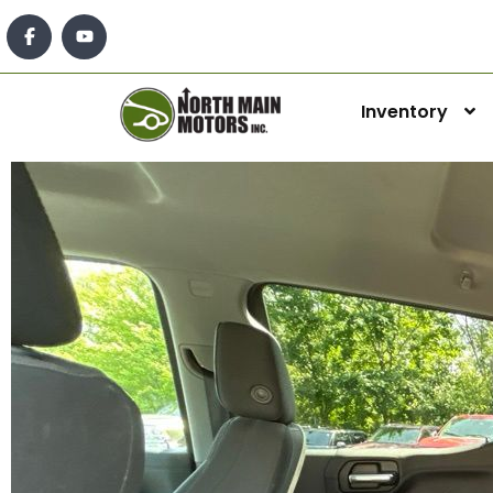
Inventory