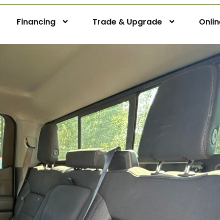
Financing
Trade & Upgrade
Onli