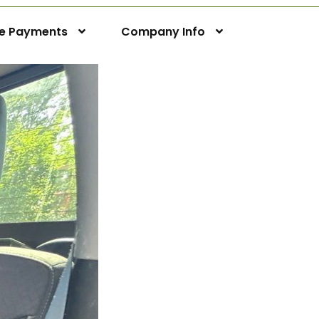
ne Payments
Company Info