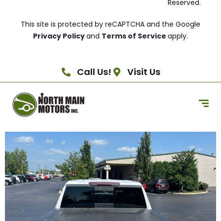
Reserved.
This site is protected by reCAPTCHA and the Google
Privacy Policy
and
Terms of Service
apply.
Call Us!
Visit Us