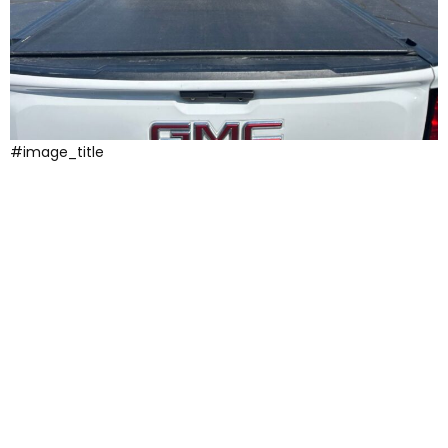
#image_title