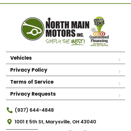
Vehicles
Privacy Policy
Terms of Service
Privacy Requests
(937) 644-4848
1001 E 5th St, Marysville, OH 43040