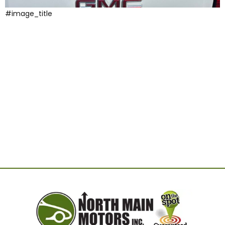
#image_title