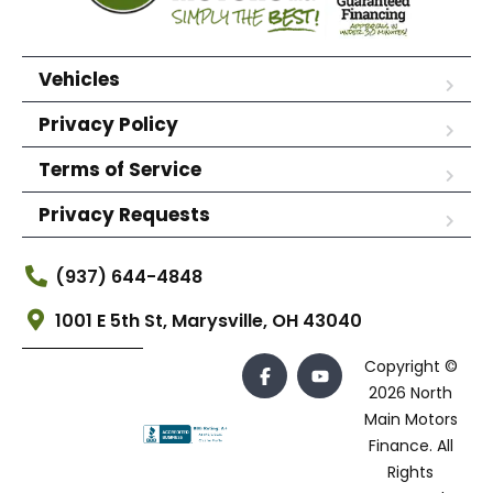
Vehicles
Privacy Policy
Terms of Service
Privacy Requests
(937) 644-4848
1001 E 5th St, Marysville, OH 43040
Copyright ©
2026 North
Main Motors
Finance. All
Rights