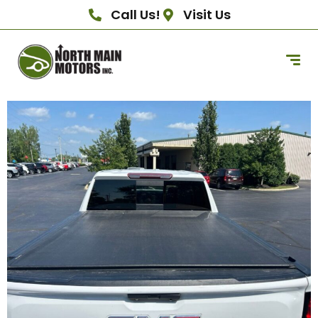
Call Us!
Visit Us