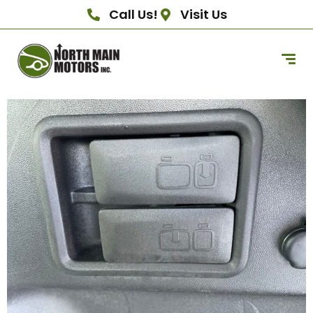
Call Us!
Visit Us