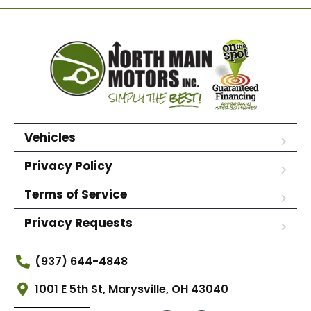
Vehicles
Privacy Policy
Terms of Service
Privacy Requests
(937) 644-4848
1001 E 5th St, Marysville, OH 43040