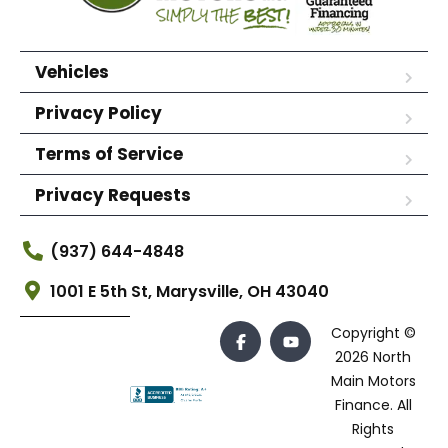
Vehicles
Privacy Policy
Terms of Service
Privacy Requests
(937) 644-4848
1001 E 5th St, Marysville, OH 43040
Copyright ©
2026 North
Main Motors
Finance. All
Rights