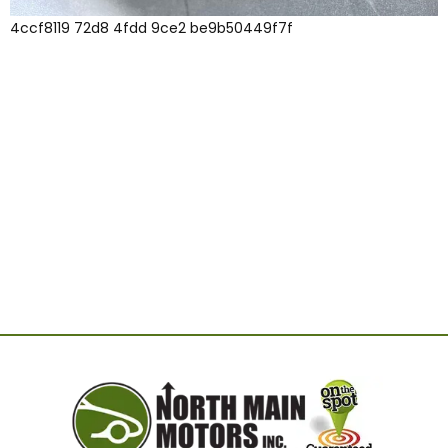
4ccf8119 72d8 4fdd 9ce2 be9b50449f7f