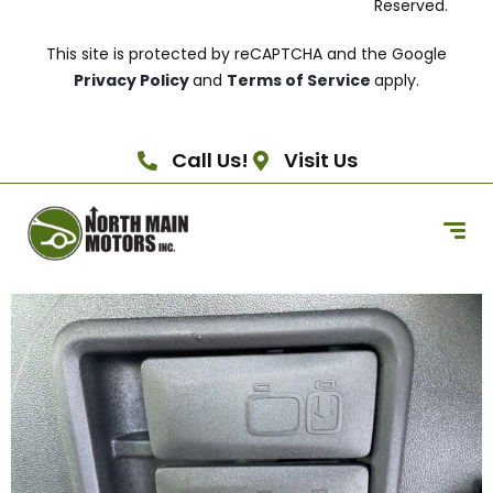
Reserved.
This site is protected by reCAPTCHA and the Google
Privacy Policy
and
Terms of Service
apply.
Call Us!
Visit Us