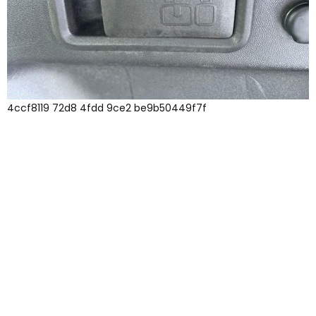
4ccf8119 72d8 4fdd 9ce2 be9b50449f7f