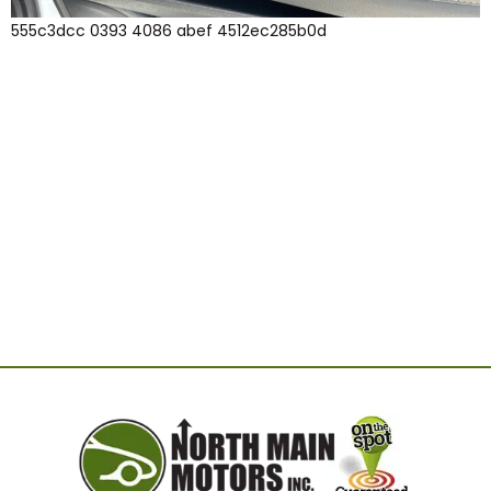
555c3dcc 0393 4086 abef 4512ec285b0d