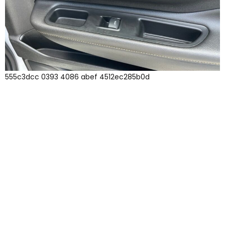
555c3dcc 0393 4086 abef 4512ec285b0d