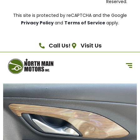
Reserved.
This site is protected by reCAPTCHA and the Google
Privacy Policy
and
Terms of Service
apply.
Call Us!
Visit Us