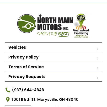
Vehicles
Privacy Policy
Terms of Service
Privacy Requests
(937) 644-4848
1001 E 5th St, Marysville, OH 43040