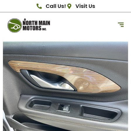
Call Us!
Visit Us