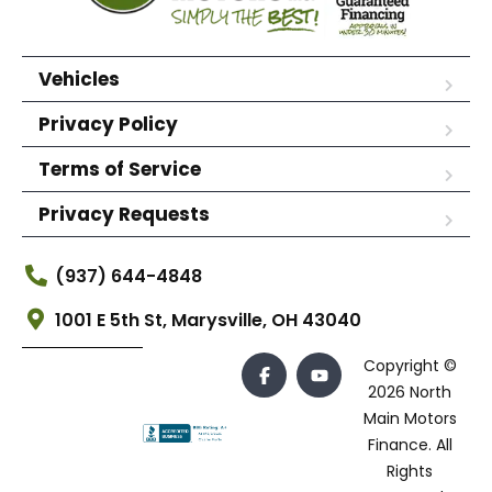
Vehicles
Privacy Policy
Terms of Service
Privacy Requests
(937) 644-4848
1001 E 5th St, Marysville, OH 43040
Copyright ©
2026 North
Main Motors
Finance. All
Rights