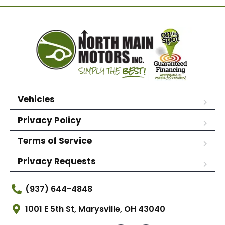
Vehicles
Privacy Policy
Terms of Service
Privacy Requests
(937) 644-4848
1001 E 5th St, Marysville, OH 43040