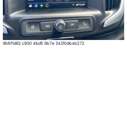
9b6f1d82 c830 4bd5 9b7e 34210db4b272