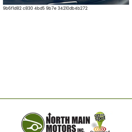
9b6f1d82 c830 4bd5 9b7e 34210db4b272