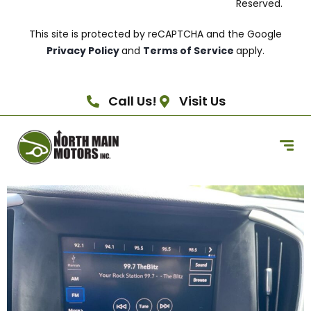
Reserved.
This site is protected by reCAPTCHA and the Google
Privacy Policy
and
Terms of Service
apply.
Call Us!
Visit Us