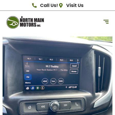
Call Us!
Visit Us