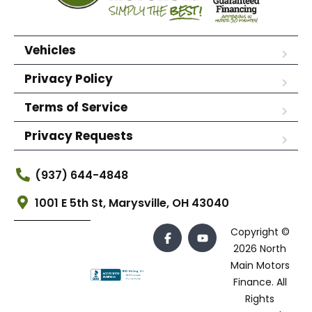
Vehicles
Privacy Policy
Terms of Service
Privacy Requests
(937) 644-4848
1001 E 5th St, Marysville, OH 43040
Copyright ©
2026 North
Main Motors
Finance. All
Rights