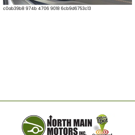
c0ab39b8 974b 4706 9018 6cb9d6753c13