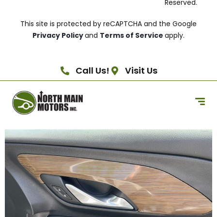
Reserved.
This site is protected by reCAPTCHA and the Google
Privacy Policy
and
Terms of Service
apply.
Call Us!
Visit Us