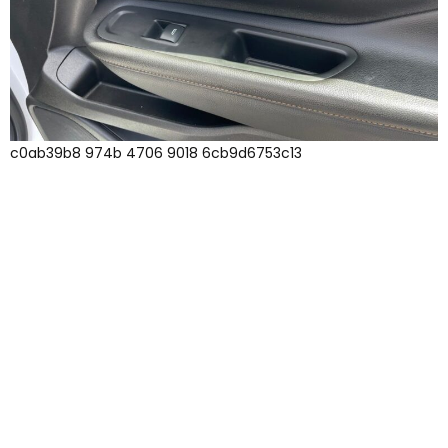
c0ab39b8 974b 4706 9018 6cb9d6753c13