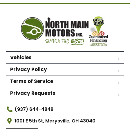
Vehicles
Privacy Policy
Terms of Service
Privacy Requests
(937) 644-4848
1001 E 5th St, Marysville, OH 43040