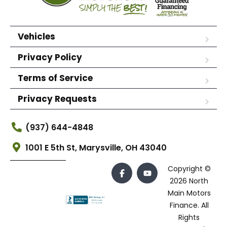
Vehicles
Privacy Policy
Terms of Service
Privacy Requests
(937) 644-4848
1001 E 5th St, Marysville, OH 43040
Copyright ©
2026 North
Main Motors
Finance. All
Rights