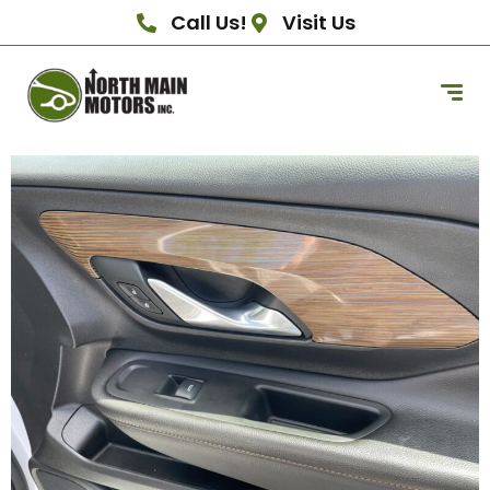
Call Us!
Visit Us