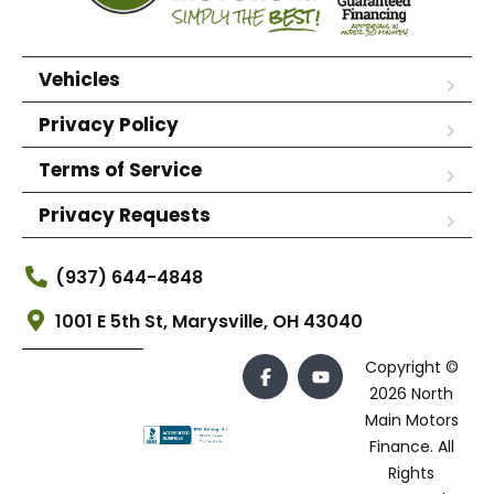
Vehicles
Privacy Policy
Terms of Service
Privacy Requests
(937) 644-4848
1001 E 5th St, Marysville, OH 43040
Copyright ©
2026 North
Main Motors
Finance. All
Rights