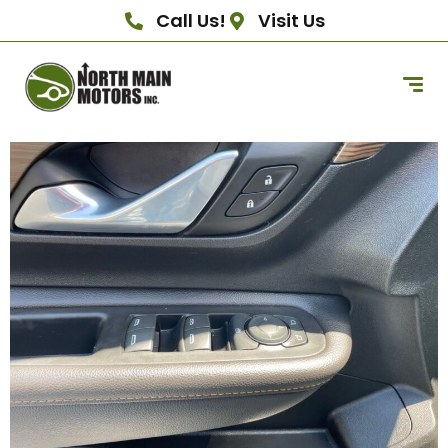
Call Us!
Visit Us