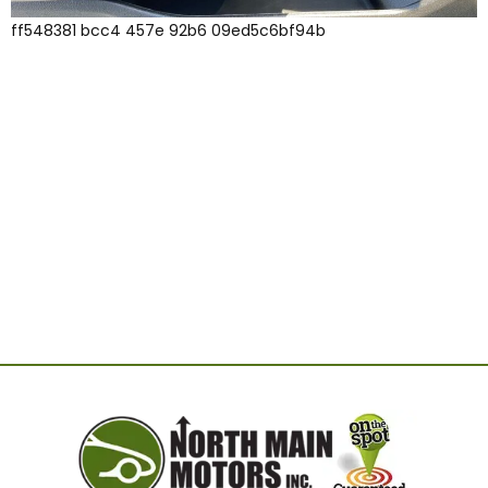
ff548381 bcc4 457e 92b6 09ed5c6bf94b