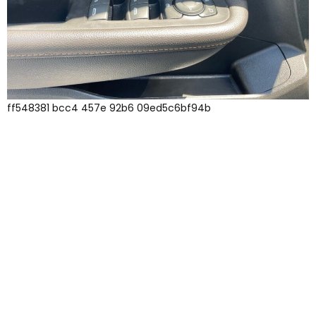
ff548381 bcc4 457e 92b6 09ed5c6bf94b