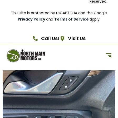
Reserved.
This site is protected by reCAPTCHA and the Google
Privacy Policy
and
Terms of Service
apply.
Call Us!
Visit Us