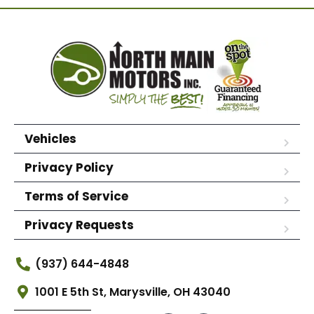
Vehicles
Privacy Policy
Terms of Service
Privacy Requests
(937) 644-4848
1001 E 5th St, Marysville, OH 43040