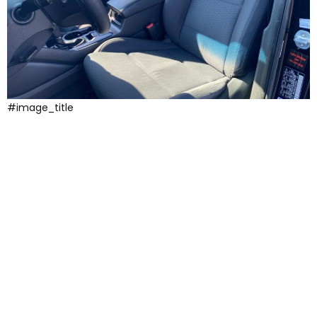
#image_title