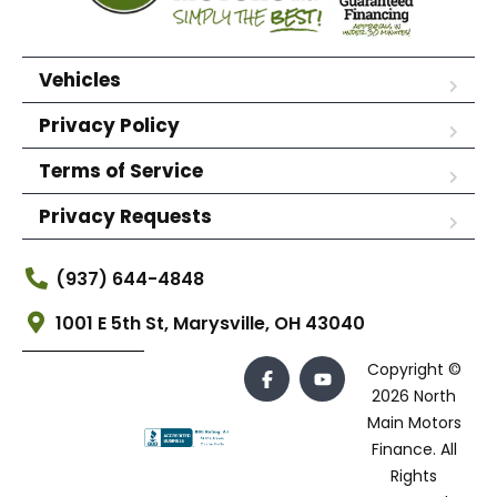
Vehicles
Privacy Policy
Terms of Service
Privacy Requests
(937) 644-4848
1001 E 5th St, Marysville, OH 43040
Copyright ©
2026 North
Main Motors
Finance. All
Rights