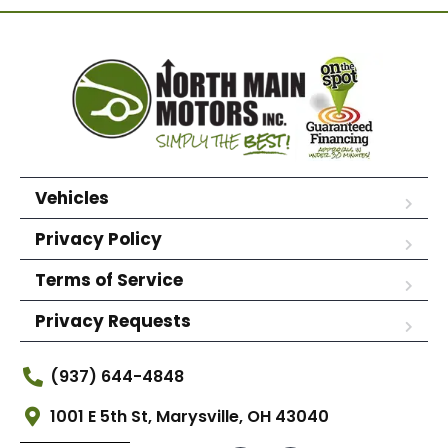
Vehicles
Privacy Policy
Terms of Service
Privacy Requests
(937) 644-4848
1001 E 5th St, Marysville, OH 43040