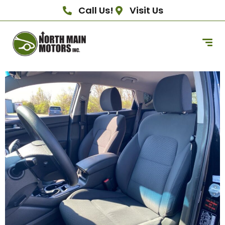
Call Us!
Visit Us