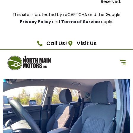
Reserved.
This site is protected by reCAPTCHA and the Google
Privacy Policy
and
Terms of Service
apply.
Call Us!
Visit Us