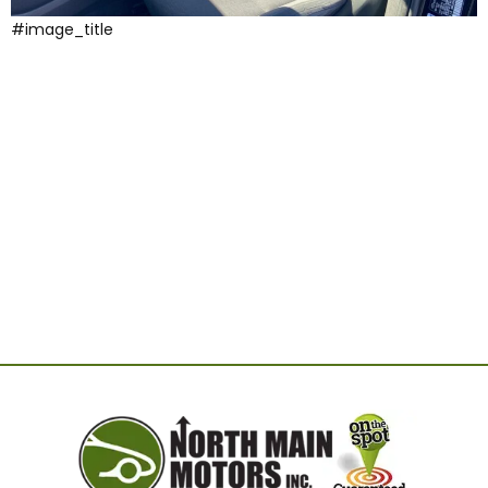
#image_title