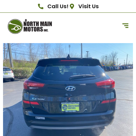
Call Us!
Visit Us