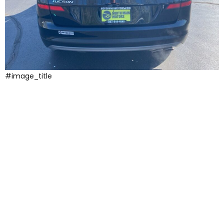
#image_title