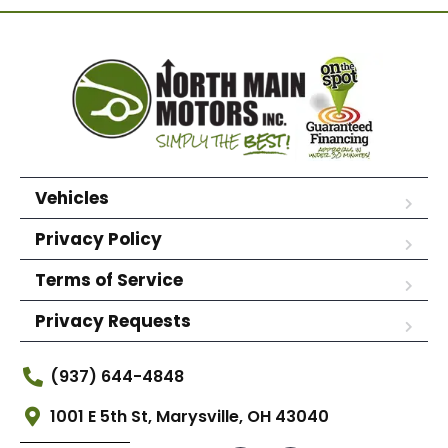
Vehicles
Privacy Policy
Terms of Service
Privacy Requests
(937) 644-4848
1001 E 5th St, Marysville, OH 43040