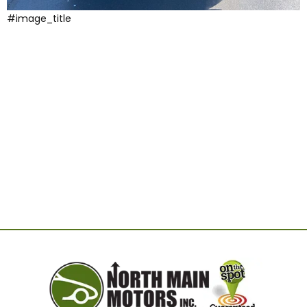
#image_title