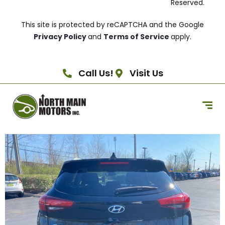
Reserved.
This site is protected by reCAPTCHA and the Google
Privacy Policy
and
Terms of Service
apply.
Call Us!
Visit Us