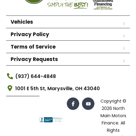
Vehicles
Privacy Policy
Terms of Service
Privacy Requests
(937) 644-4848
1001 E 5th St, Marysville, OH 43040
Copyright ©
2026 North
Main Motors
Finance. All
Rights