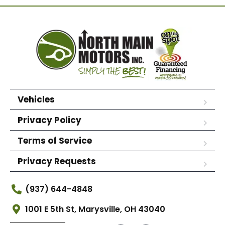
Vehicles
Privacy Policy
Terms of Service
Privacy Requests
(937) 644-4848
1001 E 5th St, Marysville, OH 43040