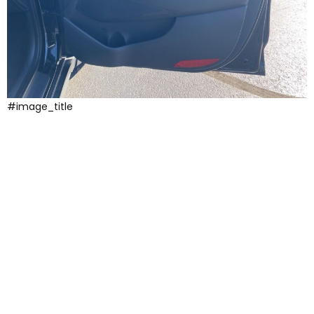
#image_title