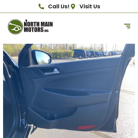
Call Us!
Visit Us