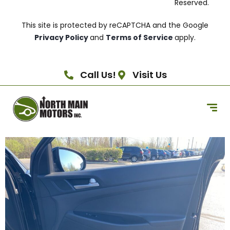
Reserved.
This site is protected by reCAPTCHA and the Google
Privacy Policy
and
Terms of Service
apply.
Call Us!
Visit Us