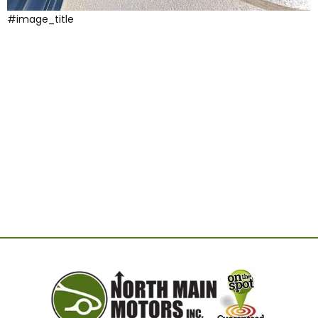
#image_title