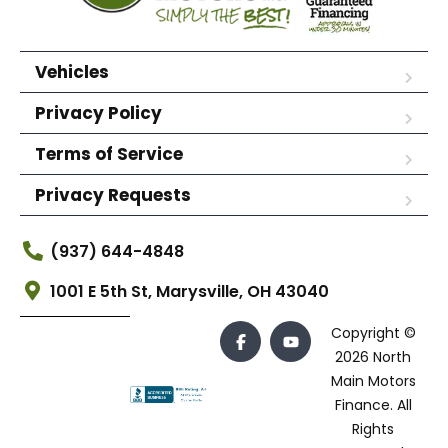
Vehicles
Privacy Policy
Terms of Service
Privacy Requests
(937) 644-4848
1001 E 5th St, Marysville, OH 43040
Copyright ©
2026 North
Main Motors
Finance. All
Rights