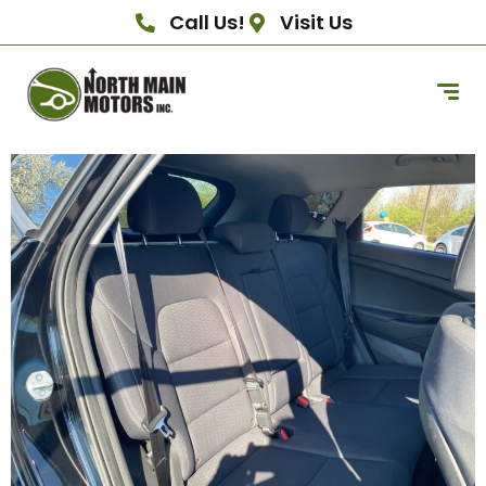
Call Us!
Visit Us