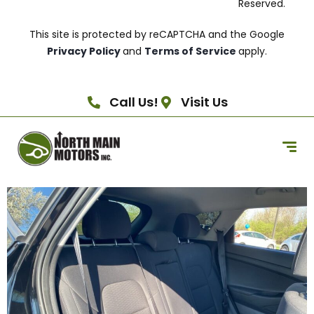
Reserved.
This site is protected by reCAPTCHA and the Google
Privacy Policy
and
Terms of Service
apply.
Call Us!
Visit Us