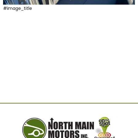
#image_title