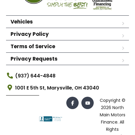
Vehicles
Privacy Policy
Terms of Service
Privacy Requests
(937) 644-4848
1001 E 5th St, Marysville, OH 43040
Copyright ©
2026 North
Main Motors
Finance. All
Rights