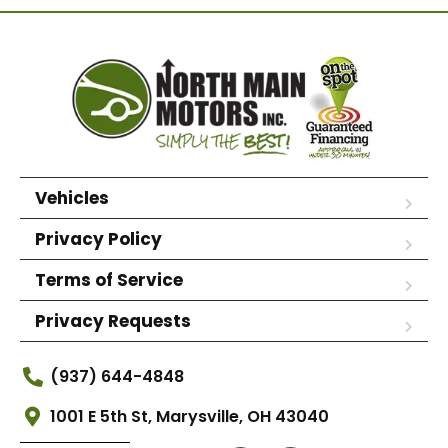
Vehicles
Privacy Policy
Terms of Service
Privacy Requests
(937) 644-4848
1001 E 5th St, Marysville, OH 43040