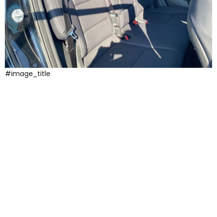
#image_title