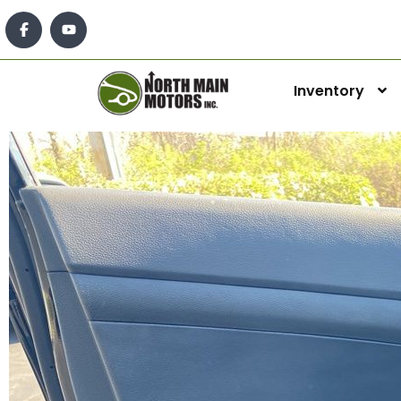
Inventory