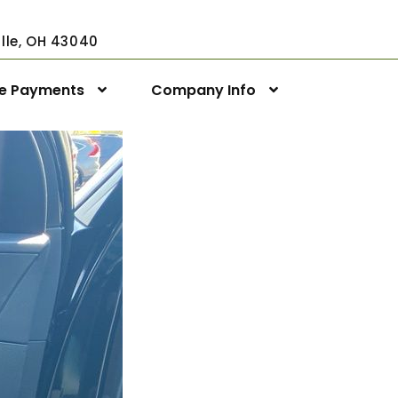
ville, OH 43040
ne Payments
Company Info