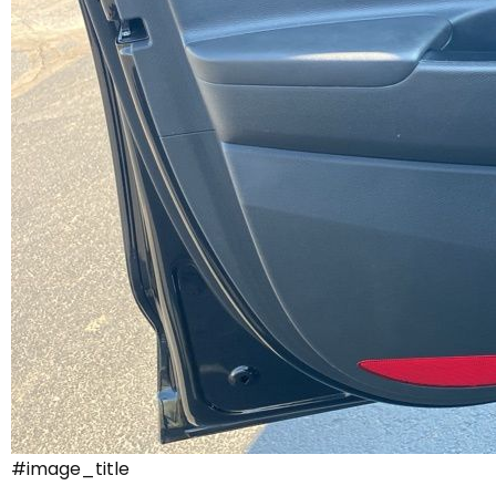
#image_title