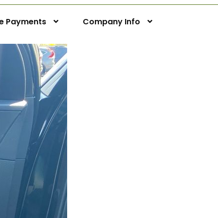
ne Payments
Company Info