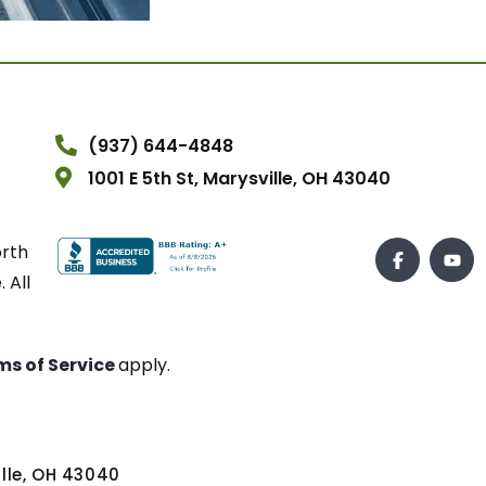
(937) 644-4848
1001 E 5th St, Marysville, OH 43040
orth
 All
ms of Service
apply.
ville, OH 43040