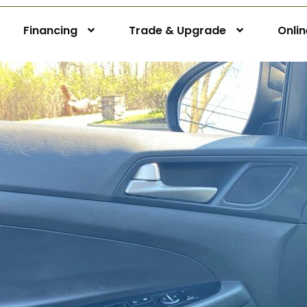
Financing
Trade & Upgrade
Onli