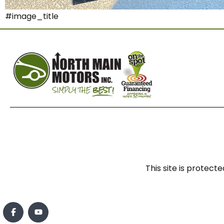
#image_title
This site is prote