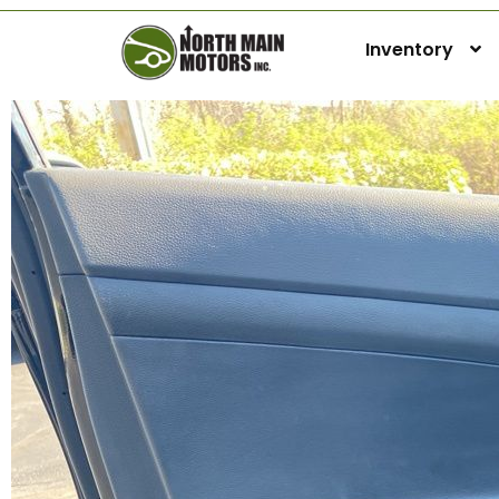
Inventory