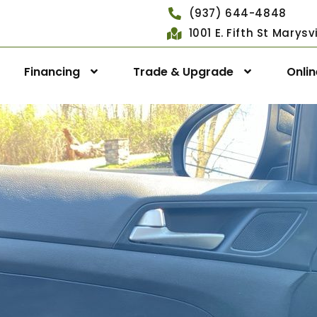
(937) 644-4848
1001 E. Fifth St Marys
Financing
Trade & Upgrade
Onli