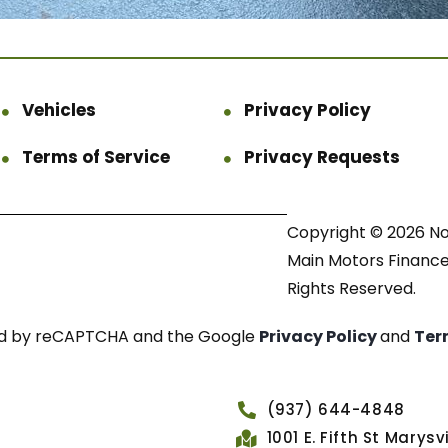
Vehicles
Privacy Policy
Terms of Service
Privacy Requests
Copyright © 2026 N
Main Motors Finance.
Rights Reserved.
cted by reCAPTCHA and the Google
Privacy Policy
and
Ter
(937) 644-4848
1001 E. Fifth St Marys