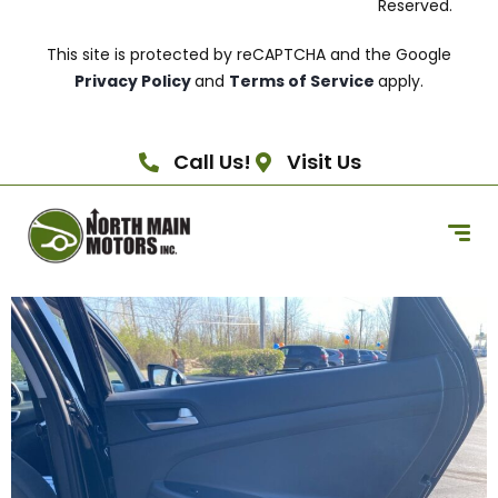
Reserved.
This site is protected by reCAPTCHA and the Google
Privacy Policy
and
Terms of Service
apply.
Call Us!
Visit Us