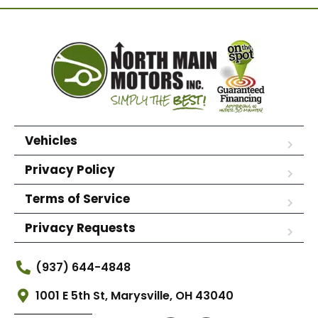
Vehicles
Privacy Policy
Terms of Service
Privacy Requests
(937) 644-4848
1001 E 5th St, Marysville, OH 43040