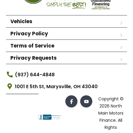
Vehicles
Privacy Policy
Terms of Service
Privacy Requests
(937) 644-4848
1001 E 5th St, Marysville, OH 43040
Copyright ©
2026 North
Main Motors
Finance. All
Rights