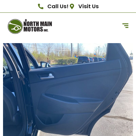
Call Us!
Visit Us