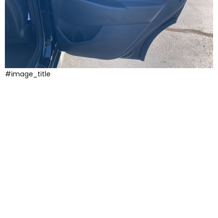
#image_title