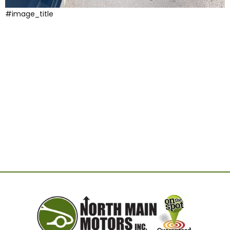
#image_title