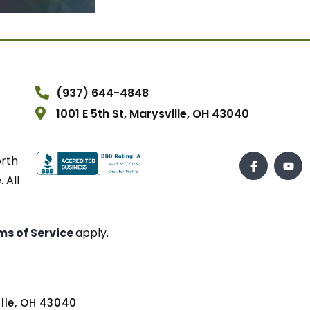
(937) 644-4848
1001 E 5th St, Marysville, OH 43040
orth
 All
ms of Service
apply.
ville, OH 43040