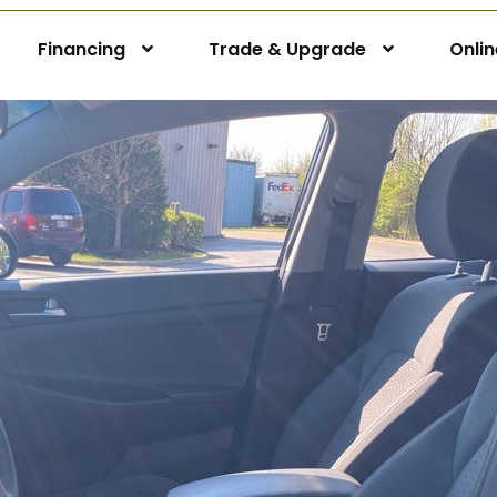
Financing
Trade & Upgrade
Onli