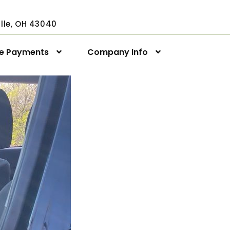
ville, OH 43040
ne Payments
Company Info