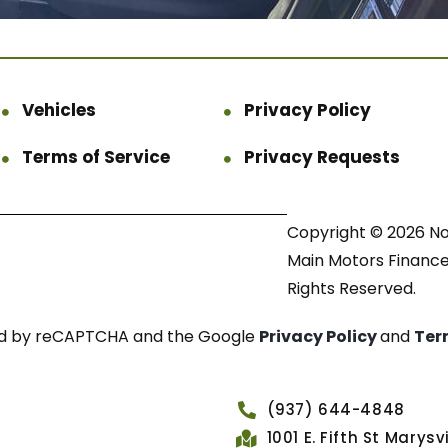
Vehicles
Privacy Policy
Terms of Service
Privacy Requests
Copyright © 2026 N
Main Motors Finance.
Rights Reserved.
cted by reCAPTCHA and the Google
Privacy Policy
and
Ter
(937) 644-4848
1001 E. Fifth St Marys