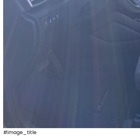
#image_title