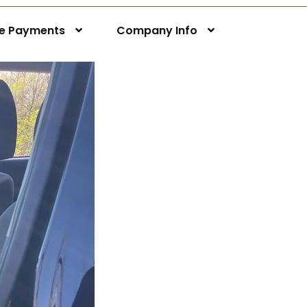
ne Payments
Company Info