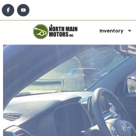
Inventory