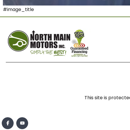
#image_title
This site is prote