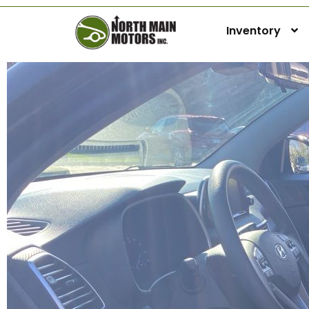
Inventory