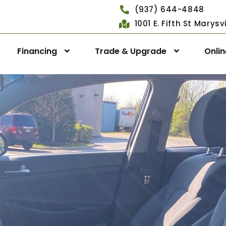
(937) 644-4848
1001 E. Fifth St Marys
Financing
Trade & Upgrade
Onli