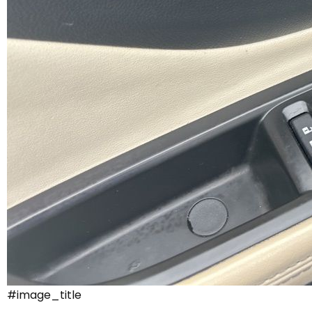
#image_title