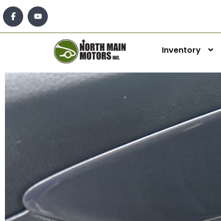
Inventory