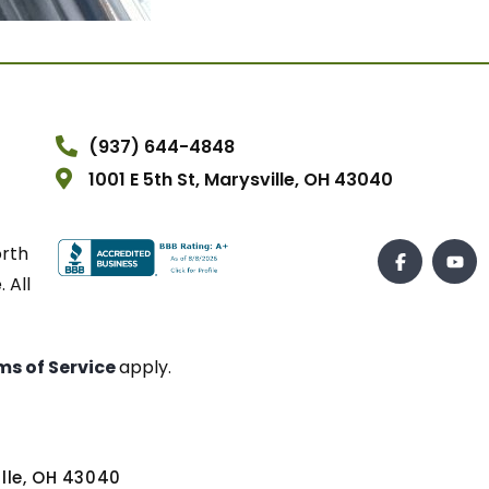
(937) 644-4848
1001 E 5th St, Marysville, OH 43040
orth
 All
ms of Service
apply.
ville, OH 43040