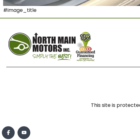
#image_title
This site is prote