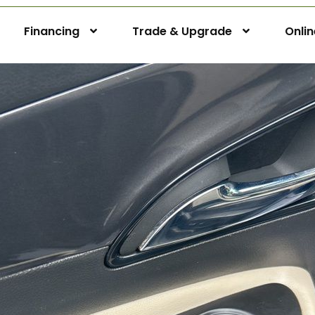
Financing
Trade & Upgrade
Onli