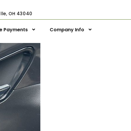
ville, OH 43040
ne Payments
Company Info