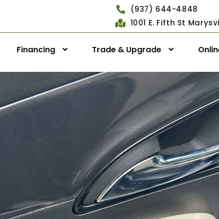
(937) 644-4848
1001 E. Fifth St Marys
Financing
Trade & Upgrade
Onli