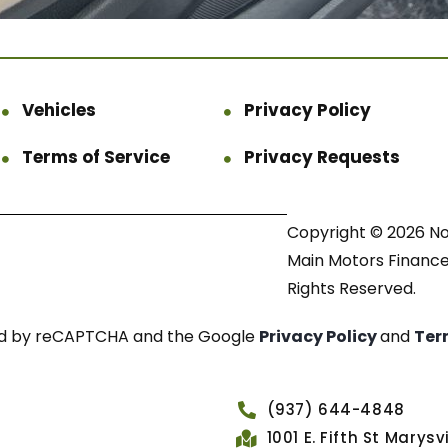
Vehicles
Privacy Policy
Terms of Service
Privacy Requests
Copyright © 2026 N
Main Motors Finance.
Rights Reserved.
cted by reCAPTCHA and the Google
Privacy Policy
and
Ter
(937) 644-4848
1001 E. Fifth St Marys