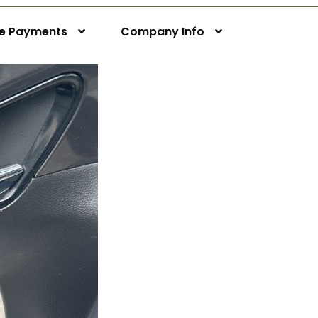
ne Payments
Company Info