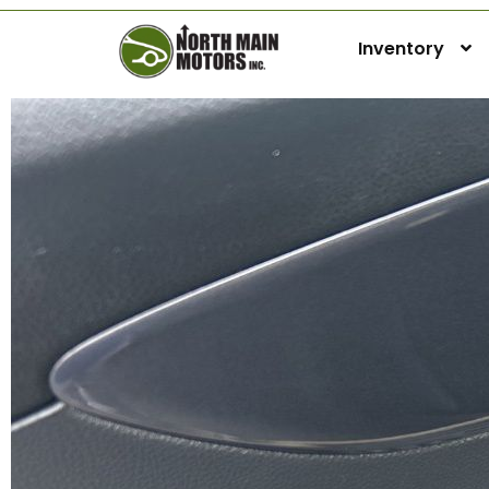
Inventory