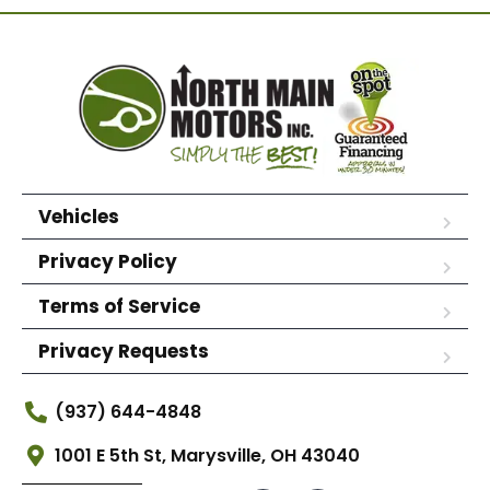
Vehicles
Privacy Policy
Terms of Service
Privacy Requests
(937) 644-4848
1001 E 5th St, Marysville, OH 43040