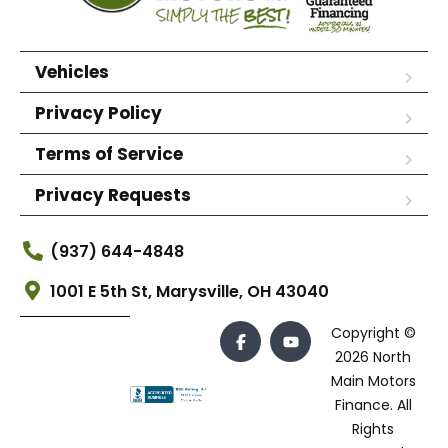
Vehicles
Privacy Policy
Terms of Service
Privacy Requests
(937) 644-4848
1001 E 5th St, Marysville, OH 43040
Copyright ©
2026 North
Main Motors
Finance. All
Rights