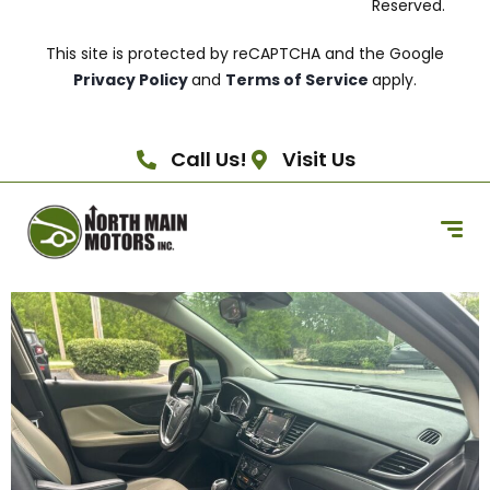
Reserved.
This site is protected by reCAPTCHA and the Google
Privacy Policy
and
Terms of Service
apply.
Call Us!
Visit Us