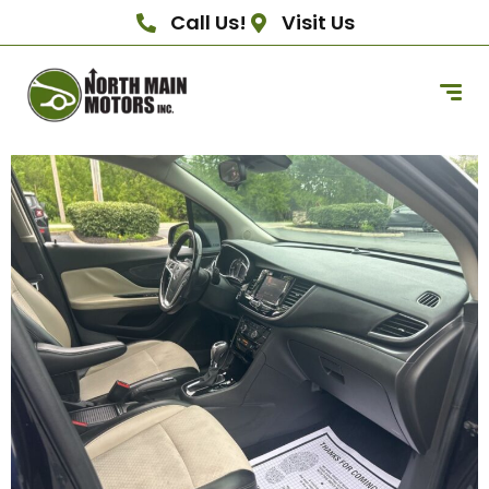
Call Us!
Visit Us