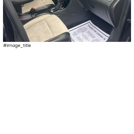
#image_title