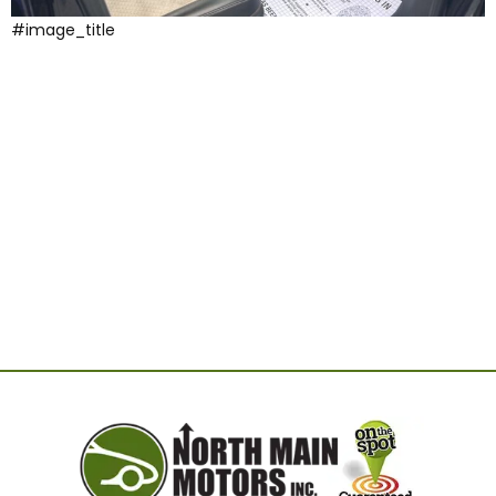
#image_title