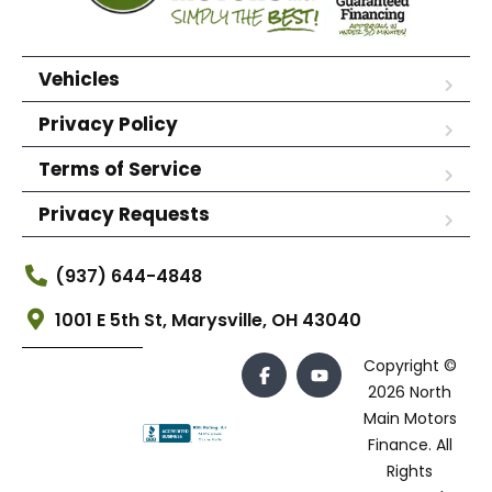
Vehicles
Privacy Policy
Terms of Service
Privacy Requests
(937) 644-4848
1001 E 5th St, Marysville, OH 43040
Copyright ©
2026 North
Main Motors
Finance. All
Rights