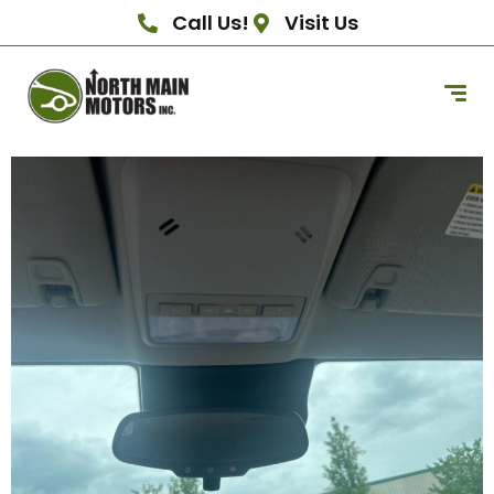
Call Us!
Visit Us