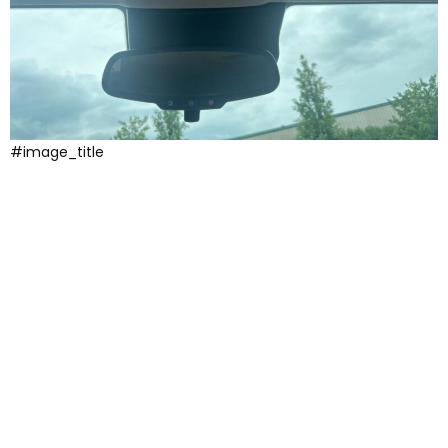
#image_title