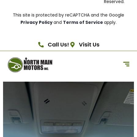
Reserved.
This site is protected by reCAPTCHA and the Google
Privacy Policy
and
Terms of Service
apply.
Call Us!
Visit Us