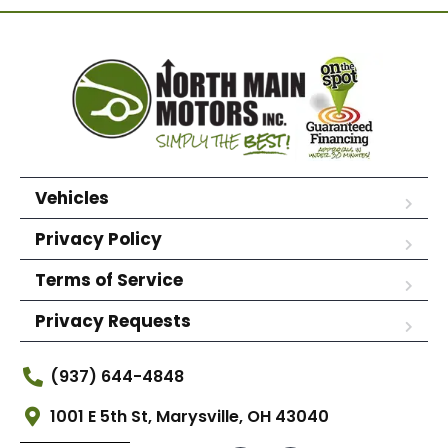
Vehicles
Privacy Policy
Terms of Service
Privacy Requests
(937) 644-4848
1001 E 5th St, Marysville, OH 43040