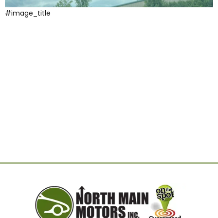
#image_title