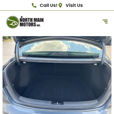
Call Us!
Visit Us