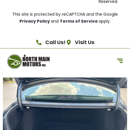
Reserved.
This site is protected by reCAPTCHA and the Google
Privacy Policy
and
Terms of Service
apply.
Call Us!
Visit Us