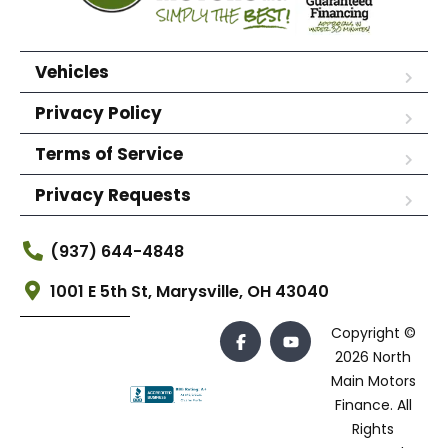
Vehicles
Privacy Policy
Terms of Service
Privacy Requests
(937) 644-4848
1001 E 5th St, Marysville, OH 43040
Copyright ©
2026 North
Main Motors
Finance. All
Rights