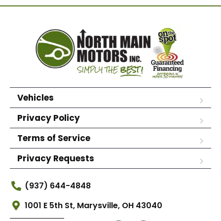
Vehicles
Privacy Policy
Terms of Service
Privacy Requests
(937) 644-4848
1001 E 5th St, Marysville, OH 43040