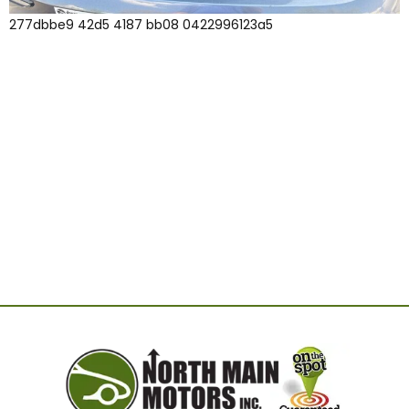
277dbbe9 42d5 4187 bb08 0422996123a5