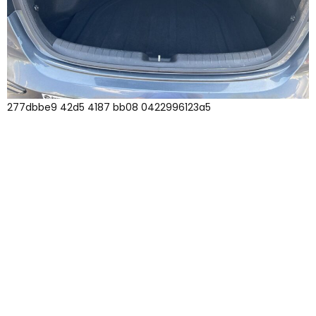
277dbbe9 42d5 4187 bb08 0422996123a5