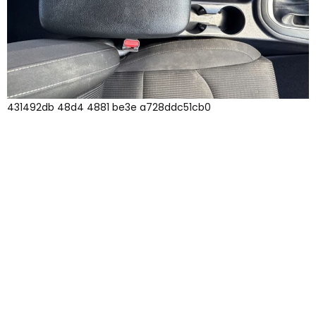
431492db 48d4 4881 be3e a728ddc51cb0