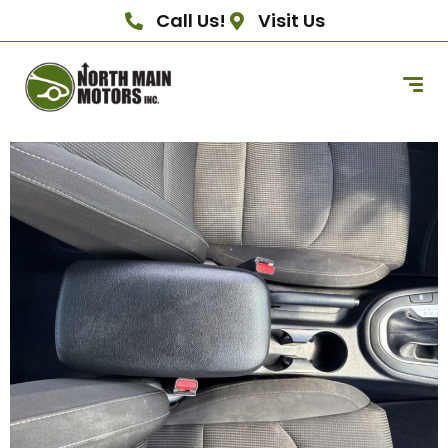
Call Us!
Visit Us