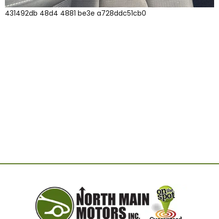
431492db 48d4 4881 be3e a728ddc51cb0