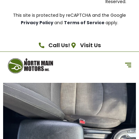
Reserved.
This site is protected by reCAPTCHA and the Google
Privacy Policy
and
Terms of Service
apply.
Call Us!
Visit Us