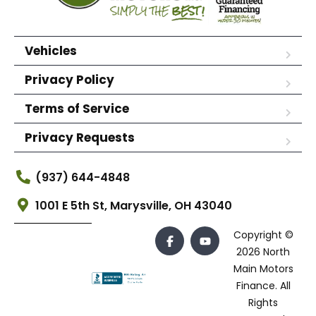
Vehicles
Privacy Policy
Terms of Service
Privacy Requests
(937) 644-4848
1001 E 5th St, Marysville, OH 43040
Copyright ©
2026 North
Main Motors
Finance. All
Rights