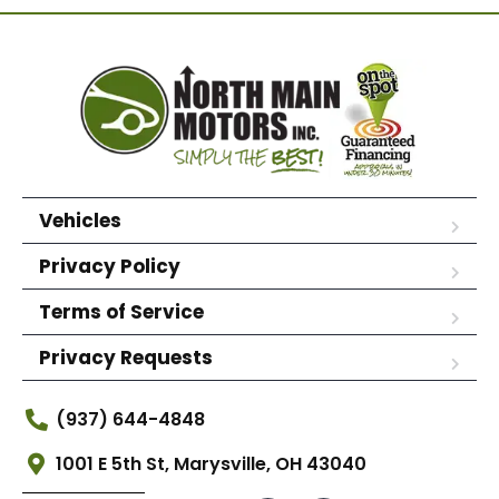
Vehicles
Privacy Policy
Terms of Service
Privacy Requests
(937) 644-4848
1001 E 5th St, Marysville, OH 43040