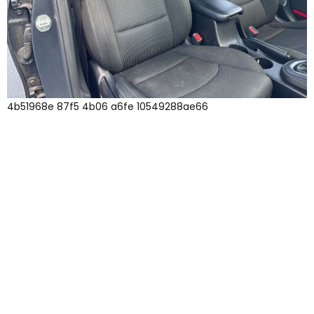
4b51968e 87f5 4b06 a6fe 10549288ae66