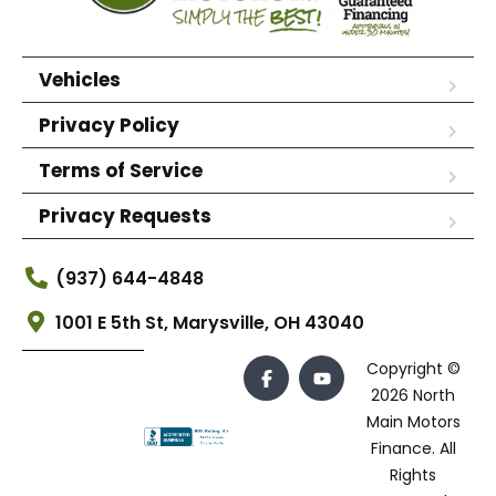
Vehicles
Privacy Policy
Terms of Service
Privacy Requests
(937) 644-4848
1001 E 5th St, Marysville, OH 43040
Copyright ©
2026 North
Main Motors
Finance. All
Rights