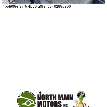
4b51968e 87f5 4b06 a6fe 10549288ae66