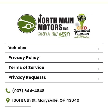
Vehicles
Privacy Policy
Terms of Service
Privacy Requests
(937) 644-4848
1001 E 5th St, Marysville, OH 43040