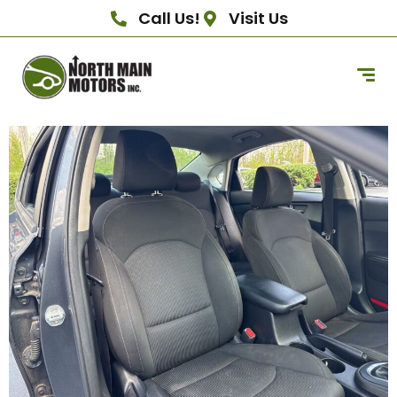
Call Us!
Visit Us