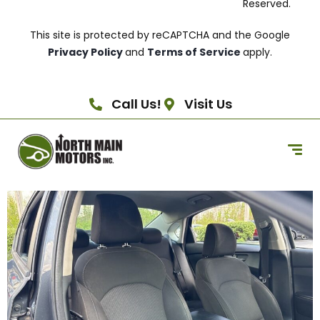
Reserved.
This site is protected by reCAPTCHA and the Google
Privacy Policy
and
Terms of Service
apply.
Call Us!
Visit Us