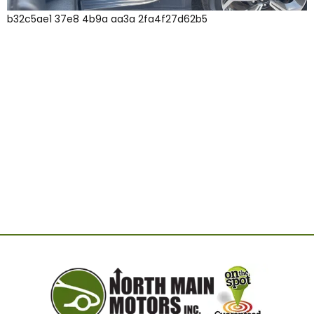
b32c5ae1 37e8 4b9a aa3a 2fa4f27d62b5