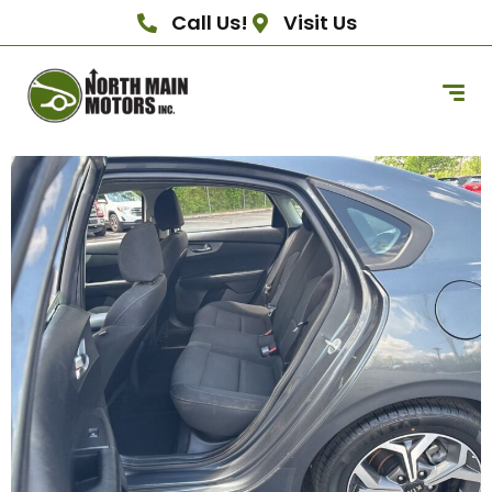
Call Us!
Visit Us