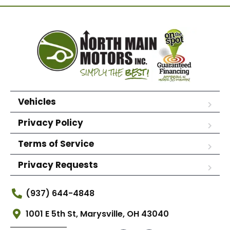
Vehicles
Privacy Policy
Terms of Service
Privacy Requests
(937) 644-4848
1001 E 5th St, Marysville, OH 43040