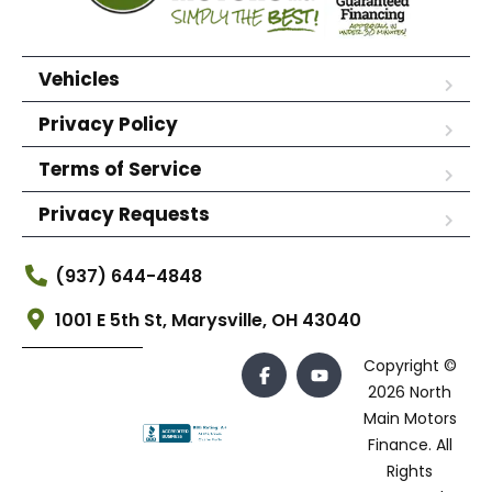
Vehicles
Privacy Policy
Terms of Service
Privacy Requests
(937) 644-4848
1001 E 5th St, Marysville, OH 43040
Copyright ©
2026 North
Main Motors
Finance. All
Rights