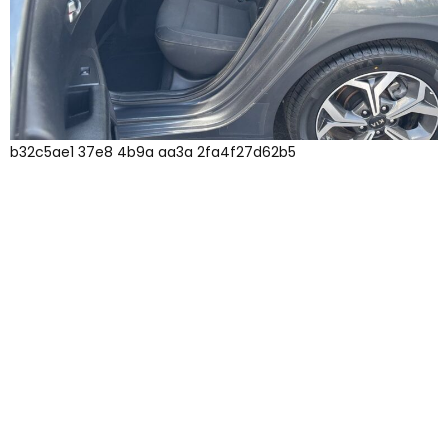
b32c5ae1 37e8 4b9a aa3a 2fa4f27d62b5