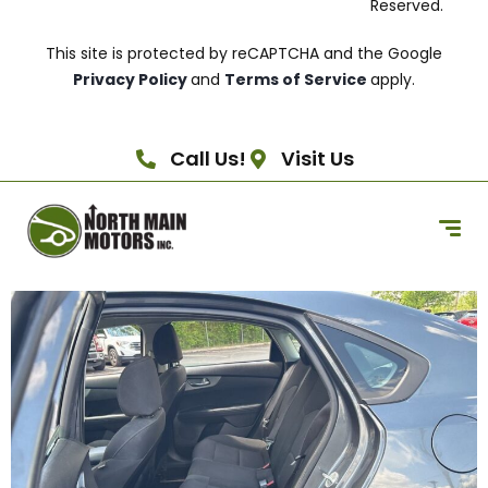
Reserved.
This site is protected by reCAPTCHA and the Google
Privacy Policy
and
Terms of Service
apply.
Call Us!
Visit Us