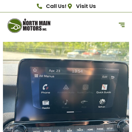
Call Us!
Visit Us