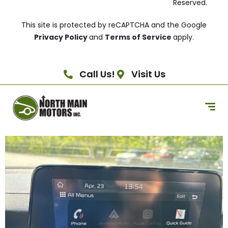
Reserved.
This site is protected by reCAPTCHA and the Google
Privacy Policy
and
Terms of Service
apply.
Call Us!
Visit Us