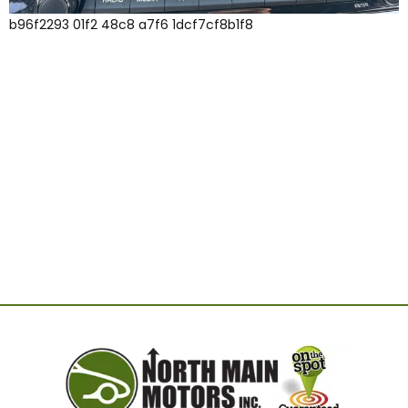
b96f2293 01f2 48c8 a7f6 1dcf7cf8b1f8