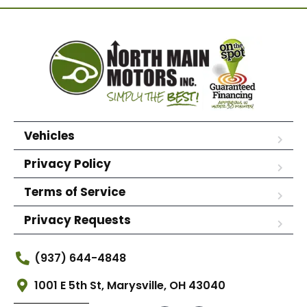
Vehicles
Privacy Policy
Terms of Service
Privacy Requests
(937) 644-4848
1001 E 5th St, Marysville, OH 43040