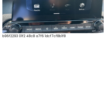
b96f2293 01f2 48c8 a7f6 1dcf7cf8b1f8