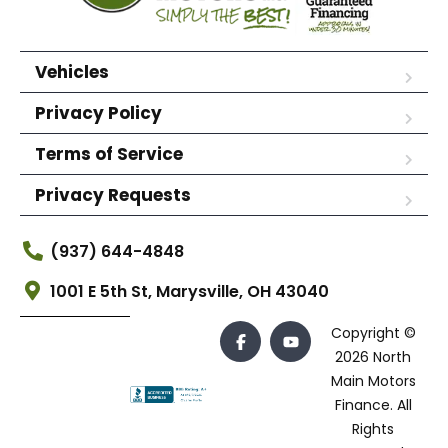
Vehicles
Privacy Policy
Terms of Service
Privacy Requests
(937) 644-4848
1001 E 5th St, Marysville, OH 43040
Copyright ©
2026 North
Main Motors
Finance. All
Rights