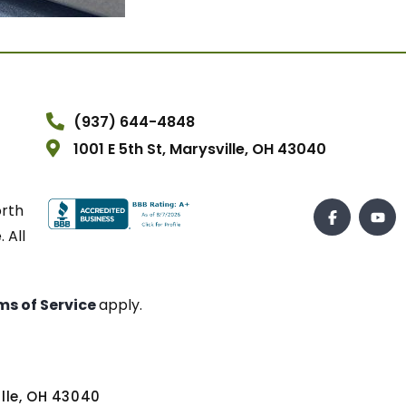
(937) 644-4848
1001 E 5th St, Marysville, OH 43040
orth
 All
ms of Service
apply.
ville, OH 43040