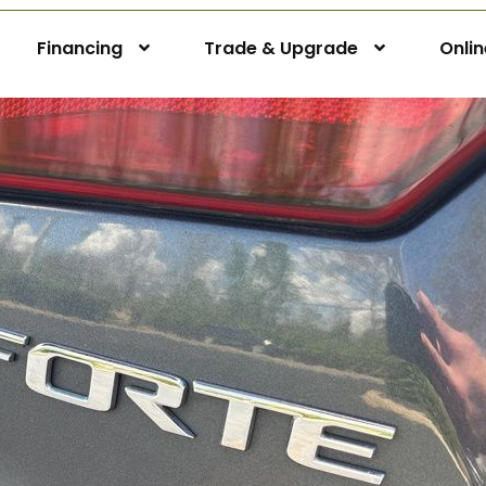
Financing
Trade & Upgrade
Onli