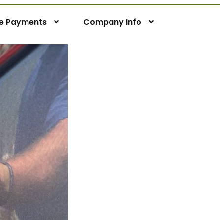
ne Payments
Company Info