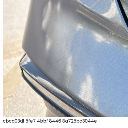
cbca03d1 5fe7 4bbf 8446 8a725bc3044e