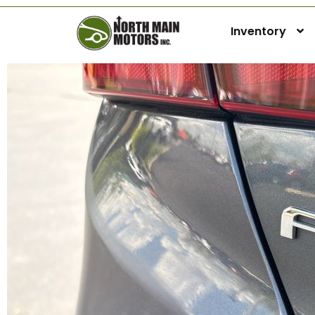
Inventory