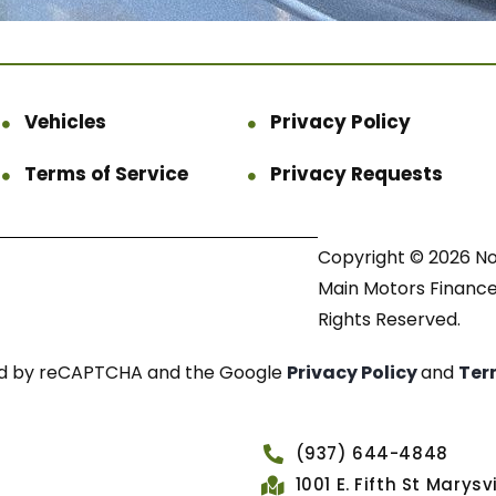
Vehicles
Privacy Policy
Terms of Service
Privacy Requests
Copyright © 2026 N
Main Motors Finance.
Rights Reserved.
cted by reCAPTCHA and the Google
Privacy Policy
and
Ter
(937) 644-4848
1001 E. Fifth St Marys