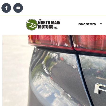
Inventory