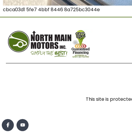
cbca03d1 5fe7 4bbf 8446 8a725bc3044e
This site is prote