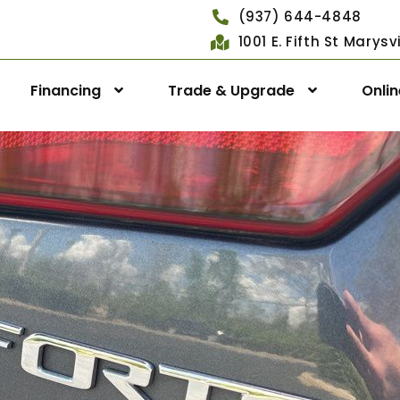
(937) 644-4848
1001 E. Fifth St Marys
Financing
Trade & Upgrade
Onli