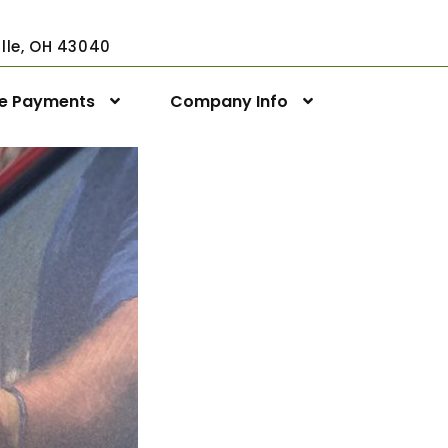
ville, OH 43040
ne Payments
Company Info