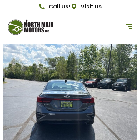
Call Us!
Visit Us