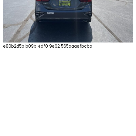
e80b2d5b b09b 4df0 9e62 565aaaefbcba