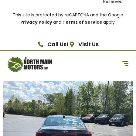
Reserved.
This site is protected by reCAPTCHA and the Google
Privacy Policy
and
Terms of Service
apply.
Call Us!
Visit Us