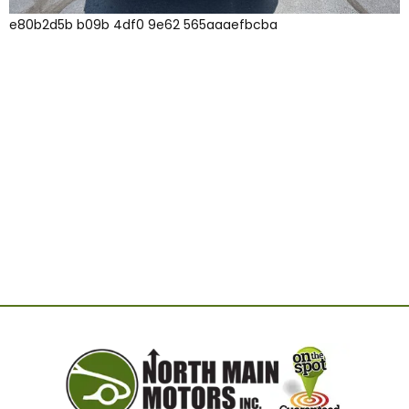
e80b2d5b b09b 4df0 9e62 565aaaefbcba