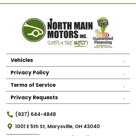
Vehicles
Privacy Policy
Terms of Service
Privacy Requests
(937) 644-4848
1001 E 5th St, Marysville, OH 43040