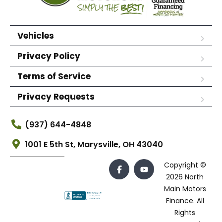
Vehicles
Privacy Policy
Terms of Service
Privacy Requests
(937) 644-4848
1001 E 5th St, Marysville, OH 43040
Copyright ©
2026 North
Main Motors
Finance. All
Rights