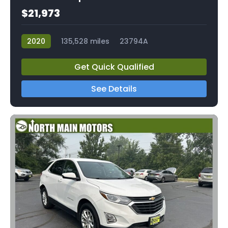
$21,973
2020
135,528 miles
23794A
Get Quick Qualified
See Details