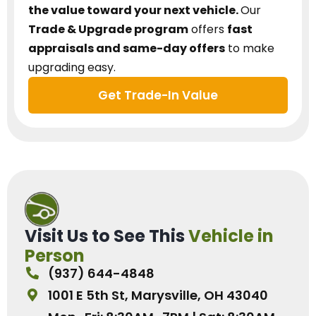
the value toward your next vehicle.
Our
Trade & Upgrade program
offers
fast
appraisals and same-day offers
to make
upgrading easy.
Get Trade-In Value
Visit Us to See This
Vehicle in
Person
(937) 644-4848
1001 E 5th St, Marysville, OH 43040