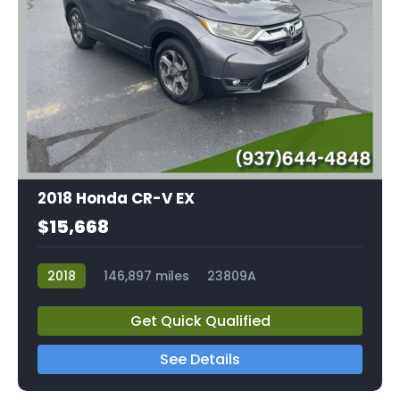
2018 Honda CR-V EX
$15,668
2018
146,897 miles
23809A
Get Quick Qualified
See Details