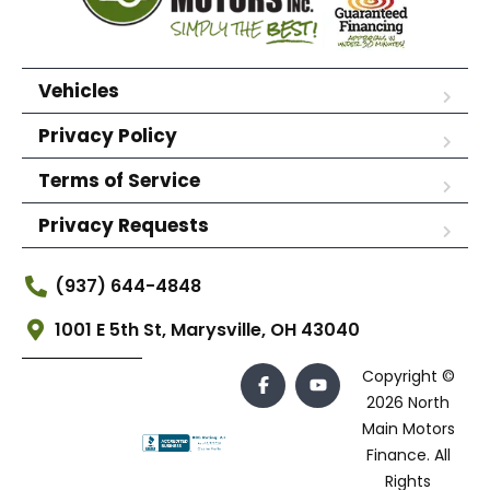
Vehicles
Privacy Policy
Terms of Service
Privacy Requests
(937) 644-4848
1001 E 5th St, Marysville, OH 43040
Copyright ©
2026 North
Main Motors
Finance. All
Rights