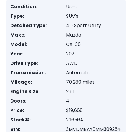
Condition:
Used
Type:
SUV's
Detailed Type:
4D Sport Utility
Make:
Mazda
Model:
CX-30
Year:
2021
Drive Type:
AWD
Transmission:
Automatic
Mileage:
70,280 miles
Engine Size:
2.5L
Doors:
4
Price:
$19,668
Stock#:
23656A
VIN:
3MVDMBAY0MM309264