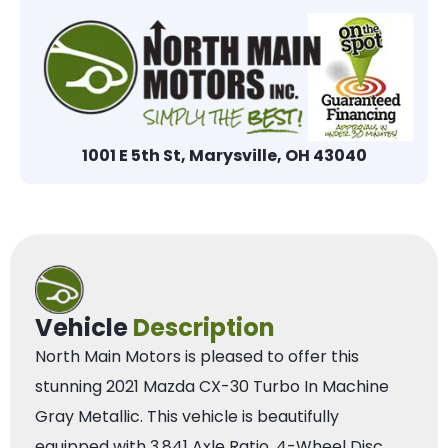
1001 E 5th St, Marysville, OH 43040
Vehicle
Description
North Main Motors is pleased to offer this
stunning 2021 Mazda CX-30 Turbo In Machine
Gray Metallic. This vehicle is beautifully
equipped with 3.841 Axle Ratio, 4-Wheel Disc