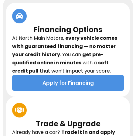
Financing Options
At North Main Motors,
every vehicle comes
with guaranteed financing — no matter
your credit history.
You can
get pre-
qualified online in minutes
with a
soft
credit pull
that won’t impact your score.
Apply for Financing
Trade & Upgrade
Already have a car?
Trade it in and apply