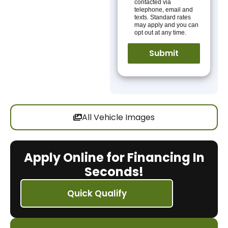
contacted via
telephone, email and
texts. Standard rates
may apply and you can
opt out at any time.
All Vehicle Images
Apply Online for Financing In
Seconds!
Quick Qualify