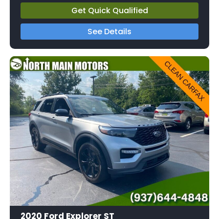
Get Quick Qualified
See Details
2020 Ford Explorer ST