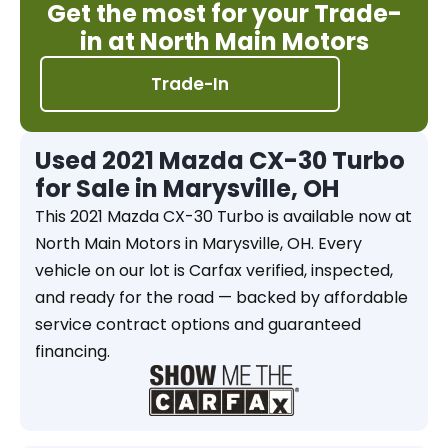
Get the most for your Trade-
in at North Main Motors
Trade-In
Used 2021 Mazda CX-30 Turbo
for Sale in Marysville, OH
This 2021 Mazda CX-30 Turbo is available now at
North Main Motors in Marysville, OH. Every
vehicle on our lot is Carfax verified, inspected,
and ready for the road — backed by affordable
service contract options and guaranteed
financing.