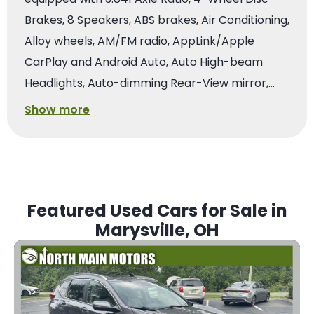
Brakes, 8 Speakers, ABS brakes, Air Conditioning,
Alloy wheels, AM/FM radio, AppLink/Apple
CarPlay and Android Auto, Auto High-beam
Headlights, Auto-dimming Rear-View mirror,…
Show more
Featured Used Cars for Sale in
Marysville, OH