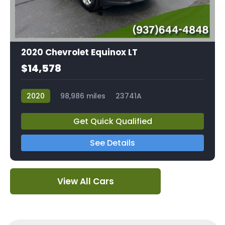
2020 Chevrolet Equinox LT
$14,578
2020
98,986 miles
23741A
Get Quick Qualified
See Details
View All Cars