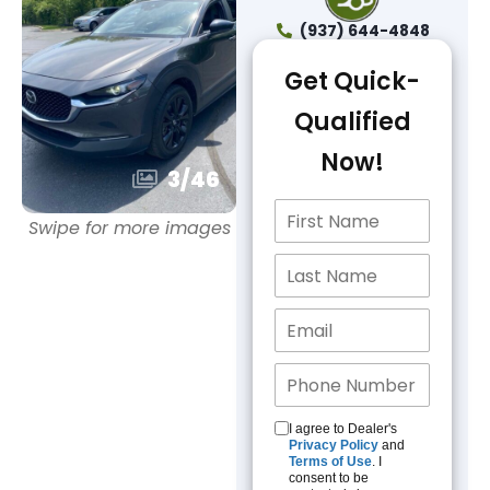
(937) 644-4848
Get Quick-
Qualified
Now!
3
/
46
Swipe for more images
I agree to Dealer's
Privacy Policy
and
Terms of Use
. I
consent to be