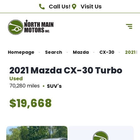
Call Us!
Visit Us
Homepage
Search
Mazda
CX-30
2021 
2021 Mazda CX-30 Turbo
Used
70,280 miles
SUV's
$19,668