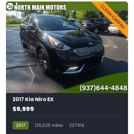
2017 Kia Niro EX
$9,995
2017
125,625 miles
23791A