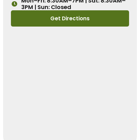
Mon–Fri: 8:30AM–7PM | Sat: 8:30AM–
3PM | Sun: Closed
Get Directions