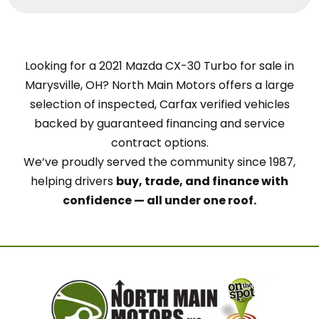
Looking for a 2021 Mazda CX-30 Turbo for sale in
Marysville, OH? North Main Motors offers a large
selection of inspected, Carfax verified vehicles
backed by guaranteed financing and service
contract options.
We’ve proudly served the community since 1987,
helping drivers
buy, trade, and finance with
confidence — all under one roof.