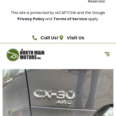
Reserved.
This site is protected by reCAPTCHA and the Google
Privacy Policy
and
Terms of Service
apply.
Call Us!
Visit Us