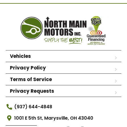
Vehicles
Privacy Policy
Terms of Service
Privacy Requests
(937) 644-4848
1001 E 5th St, Marysville, OH 43040