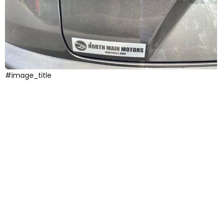
#image_title