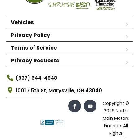
Vehicles
Privacy Policy
Terms of Service
Privacy Requests
(937) 644-4848
1001 E 5th St, Marysville, OH 43040
Copyright ©
2026 North
Main Motors
Finance. All
Rights