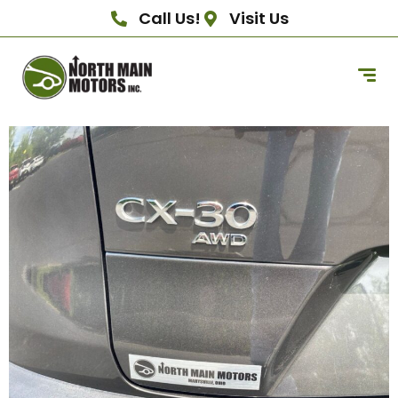
Call Us!
Visit Us