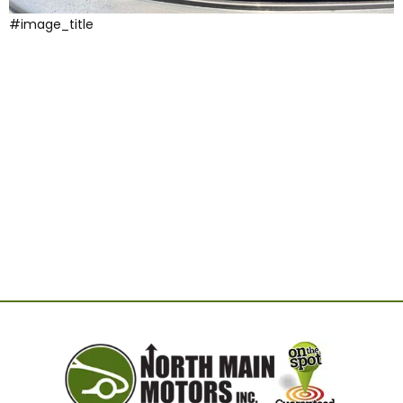
#image_title