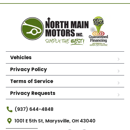
Vehicles
Privacy Policy
Terms of Service
Privacy Requests
(937) 644-4848
1001 E 5th St, Marysville, OH 43040