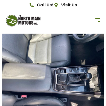
Call Us!
Visit Us