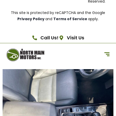
Reserved.
This site is protected by reCAPTCHA and the Google
Privacy Policy
and
Terms of Service
apply.
Call Us!
Visit Us