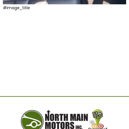
#image_title