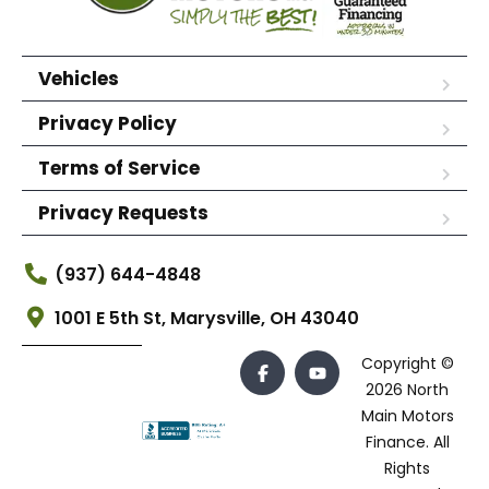
Vehicles
Privacy Policy
Terms of Service
Privacy Requests
(937) 644-4848
1001 E 5th St, Marysville, OH 43040
Copyright ©
2026 North
Main Motors
Finance. All
Rights