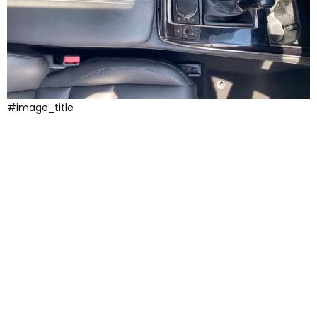
#image_title