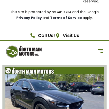
Reserved.
This site is protected by reCAPTCHA and the Google
Privacy Policy
and
Terms of Service
apply.
Call Us!
Visit Us