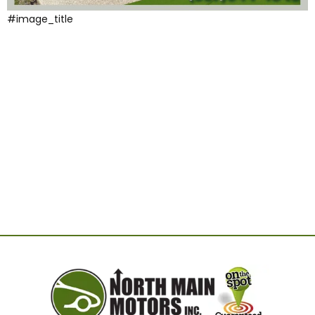
#image_title