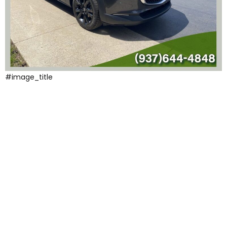
#image_title