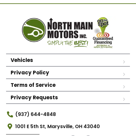
Vehicles
Privacy Policy
Terms of Service
Privacy Requests
(937) 644-4848
1001 E 5th St, Marysville, OH 43040