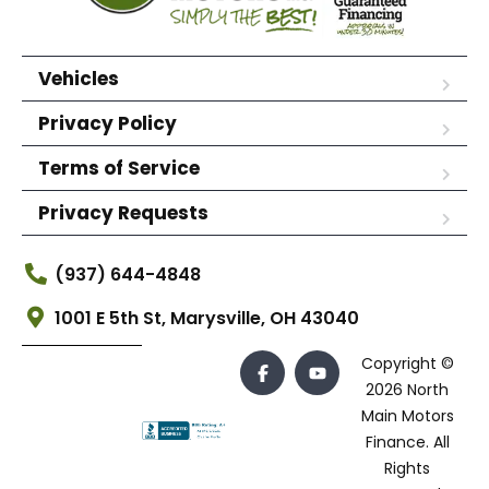
Vehicles
Privacy Policy
Terms of Service
Privacy Requests
(937) 644-4848
1001 E 5th St, Marysville, OH 43040
Copyright ©
2026 North
Main Motors
Finance. All
Rights