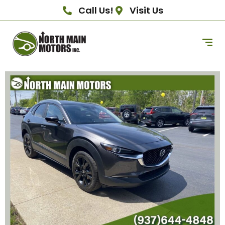
Call Us!
Visit Us