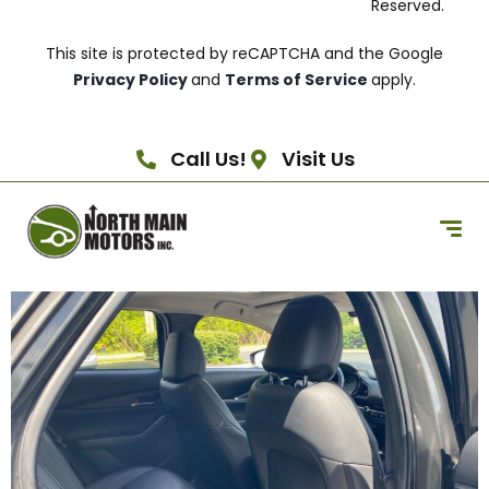
Reserved.
This site is protected by reCAPTCHA and the Google
Privacy Policy
and
Terms of Service
apply.
Call Us!
Visit Us