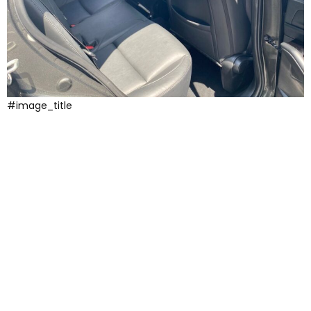
#image_title