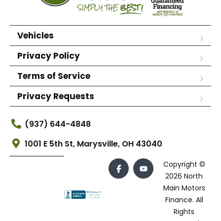
Vehicles
Privacy Policy
Terms of Service
Privacy Requests
(937) 644-4848
1001 E 5th St, Marysville, OH 43040
Copyright ©
2026 North
Main Motors
Finance. All
Rights