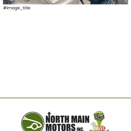
#image_title