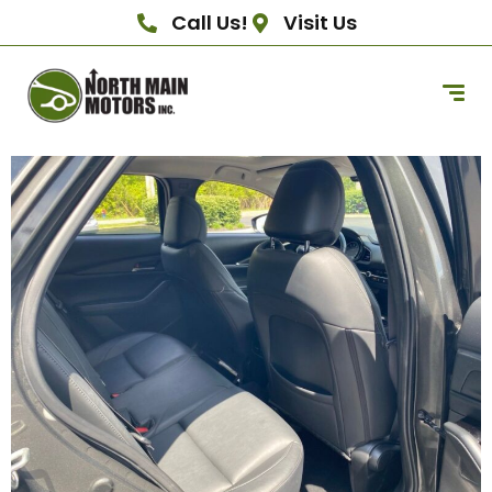
Call Us!
Visit Us