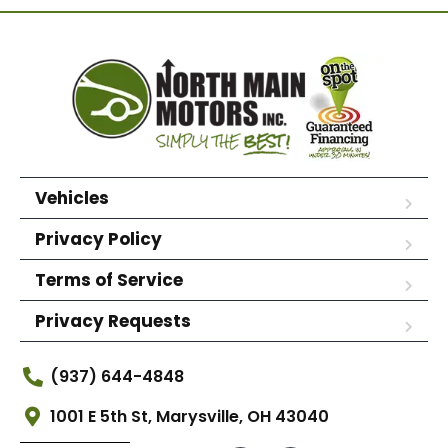
Vehicles
Privacy Policy
Terms of Service
Privacy Requests
(937) 644-4848
1001 E 5th St, Marysville, OH 43040