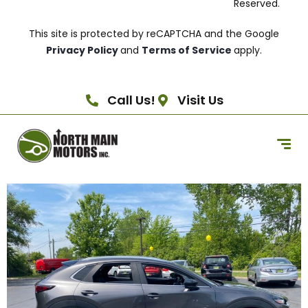
Reserved.
This site is protected by reCAPTCHA and the Google
Privacy Policy
and
Terms of Service
apply.
Call Us!
Visit Us