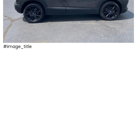
#image_title