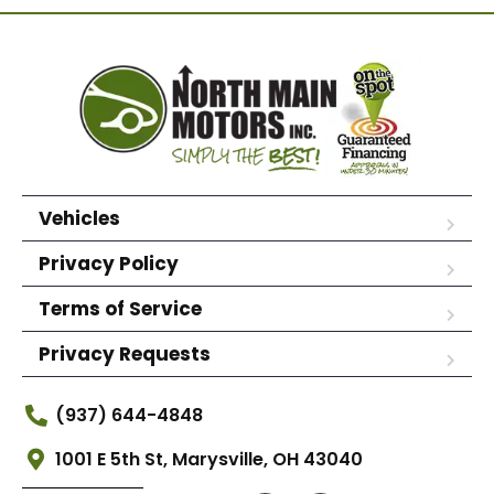
Vehicles
Privacy Policy
Terms of Service
Privacy Requests
(937) 644-4848
1001 E 5th St, Marysville, OH 43040