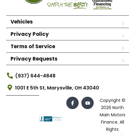
Vehicles
Privacy Policy
Terms of Service
Privacy Requests
(937) 644-4848
1001 E 5th St, Marysville, OH 43040
Copyright ©
2026 North
Main Motors
Finance. All
Rights