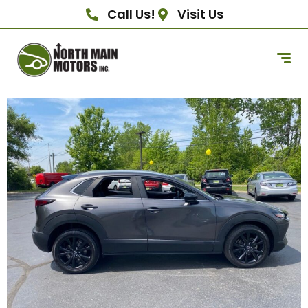
Call Us!
Visit Us