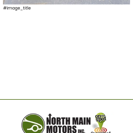
#image_title