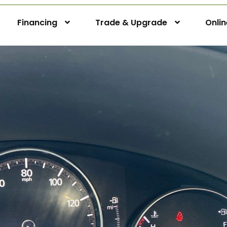
Financing
Trade & Upgrade
Onli