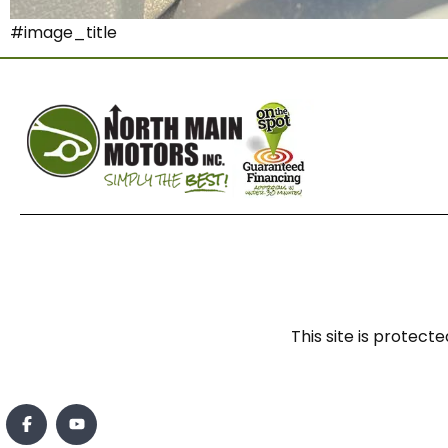
#image_title
This site is prote