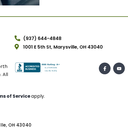
(937) 644-4848
1001 E 5th St, Marysville, OH 43040
orth
 All
ms of Service
apply.
ville, OH 43040