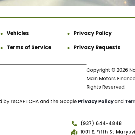
Vehicles
Privacy Policy
Terms of Service
Privacy Requests
Copyright © 2026 N
Main Motors Finance.
Rights Reserved.
cted by reCAPTCHA and the Google
Privacy Policy
and
Ter
(937) 644-4848
1001 E. Fifth St Marys