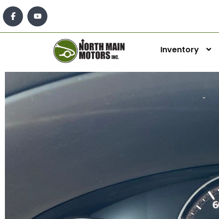
Inventory