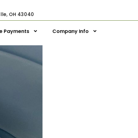
ville, OH 43040
ne Payments
Company Info