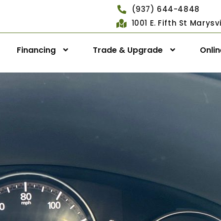
(937) 644-4848
1001 E. Fifth St Marys
Financing
Trade & Upgrade
Onli