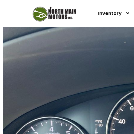
Inventory