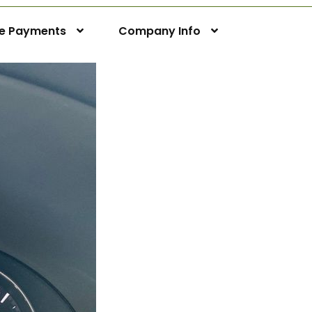
ne Payments
Company Info