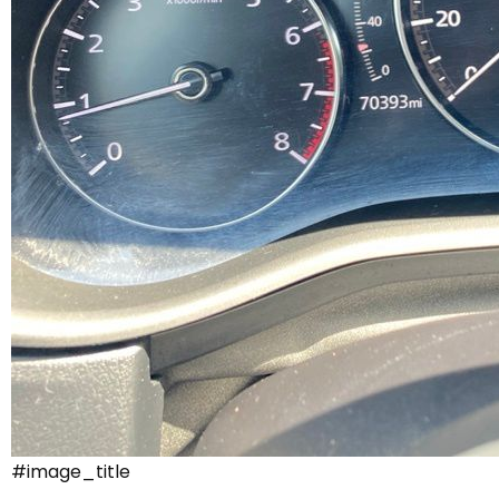
#image_title