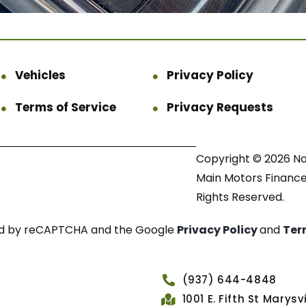
Vehicles
Privacy Policy
Terms of Service
Privacy Requests
Copyright © 2026 N
Main Motors Finance.
Rights Reserved.
cted by reCAPTCHA and the Google
Privacy Policy
and
Ter
(937) 644-4848
1001 E. Fifth St Marys