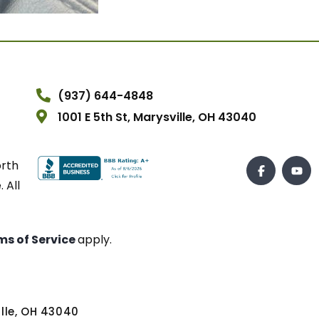
(937) 644-4848
1001 E 5th St, Marysville, OH 43040
orth
 All
ms of Service
apply.
ville, OH 43040