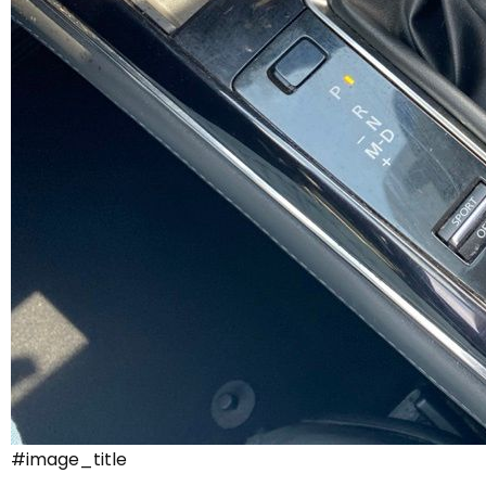
#image_title