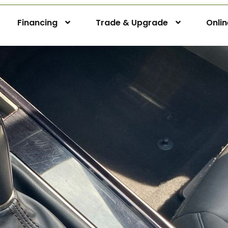
Financing
Trade & Upgrade
Onli