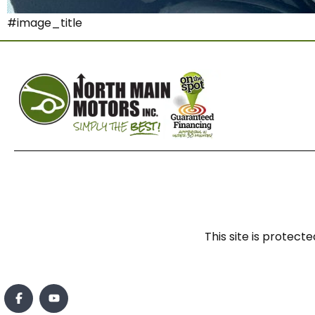
#image_title
This site is prote