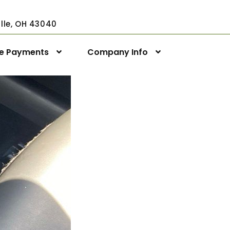
ville, OH 43040
ne Payments
Company Info