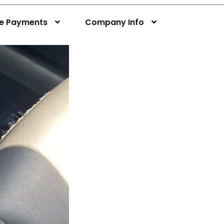
ne Payments
Company Info