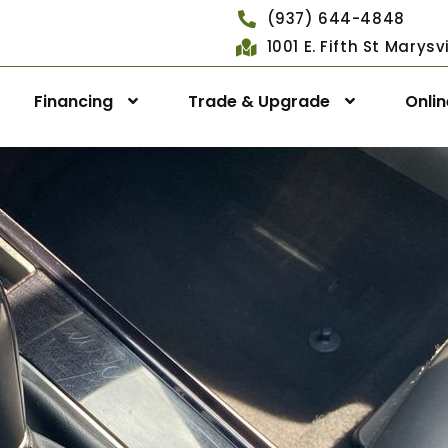
(937) 644-4848
1001 E. Fifth St Marys
Financing
Trade & Upgrade
Onli