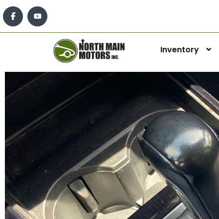
Inventory