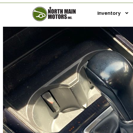
Inventory