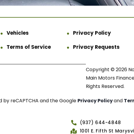
Vehicles
Privacy Policy
Terms of Service
Privacy Requests
Copyright © 2026 N
Main Motors Finance.
Rights Reserved.
cted by reCAPTCHA and the Google
Privacy Policy
and
Ter
(937) 644-4848
1001 E. Fifth St Marys