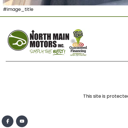
#image_title
This site is prote