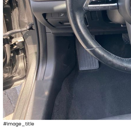
#image_title