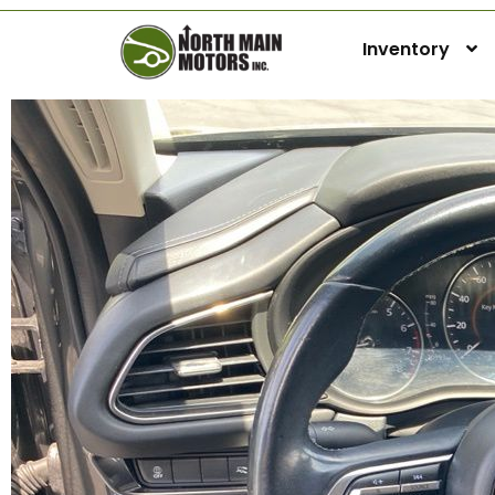
Inventory