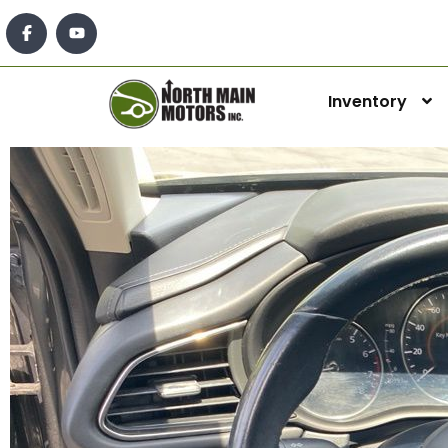
Inventory