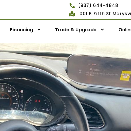
(937) 644-4848
1001 E. Fifth St Marys
Financing
Trade & Upgrade
Onli