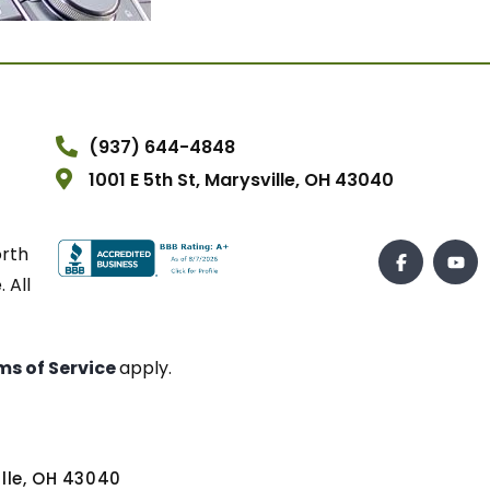
(937) 644-4848
1001 E 5th St, Marysville, OH 43040
orth
 All
ms of Service
apply.
ville, OH 43040