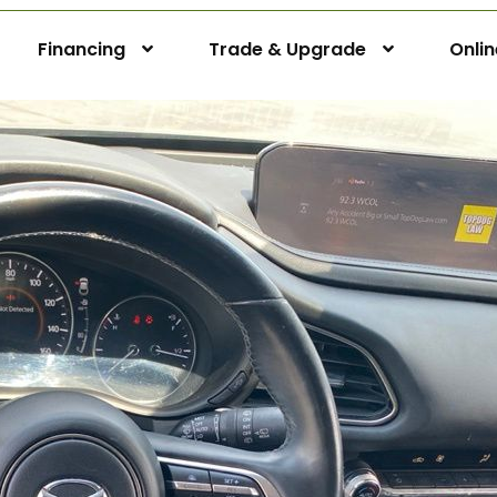
Financing
Trade & Upgrade
Onli