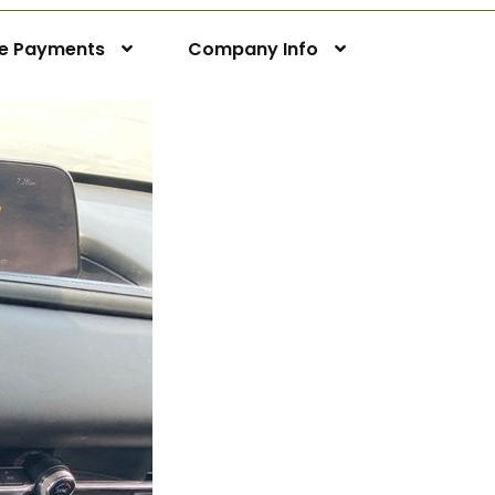
ne Payments
Company Info