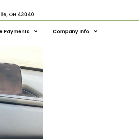
ville, OH 43040
ne Payments
Company Info