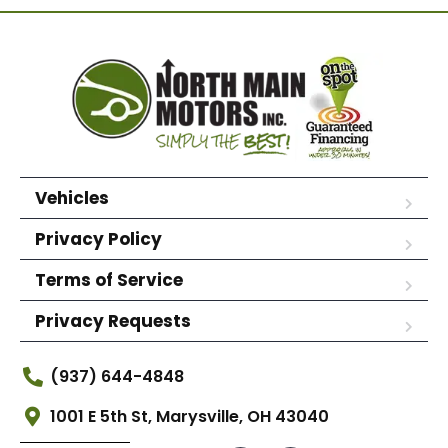
Vehicles
Privacy Policy
Terms of Service
Privacy Requests
(937) 644-4848
1001 E 5th St, Marysville, OH 43040