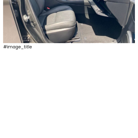
#image_title