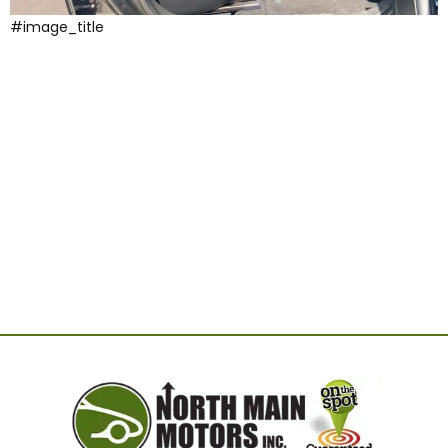
#image_title