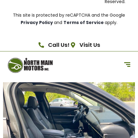
Reserved.
This site is protected by reCAPTCHA and the Google
Privacy Policy
and
Terms of Service
apply.
Call Us!
Visit Us