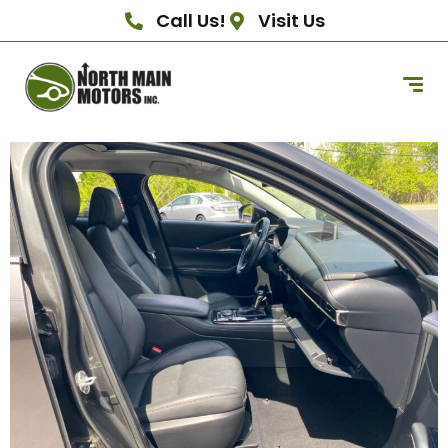
Call Us!
Visit Us