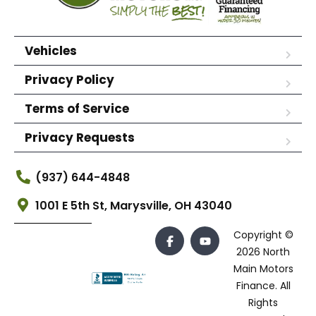
Vehicles
Privacy Policy
Terms of Service
Privacy Requests
(937) 644-4848
1001 E 5th St, Marysville, OH 43040
Copyright ©
2026 North
Main Motors
Finance. All
Rights