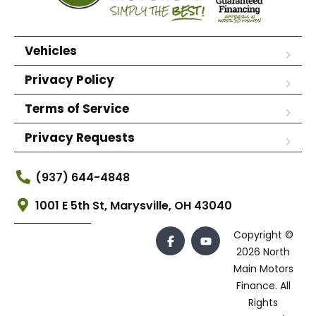
Vehicles
Privacy Policy
Terms of Service
Privacy Requests
(937) 644-4848
1001 E 5th St, Marysville, OH 43040
Copyright ©
2026 North
Main Motors
Finance. All
Rights