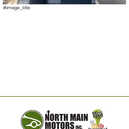
#image_title