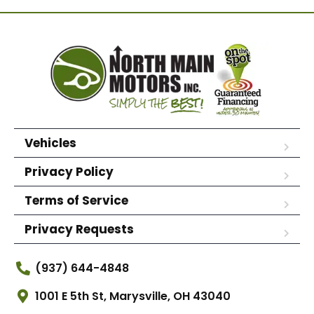
Vehicles
Privacy Policy
Terms of Service
Privacy Requests
(937) 644-4848
1001 E 5th St, Marysville, OH 43040