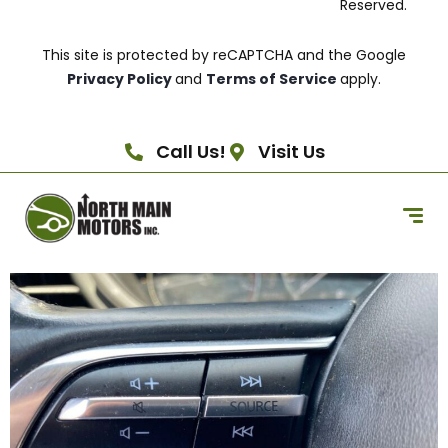
Reserved.
This site is protected by reCAPTCHA and the Google
Privacy Policy
and
Terms of Service
apply.
Call Us!
Visit Us