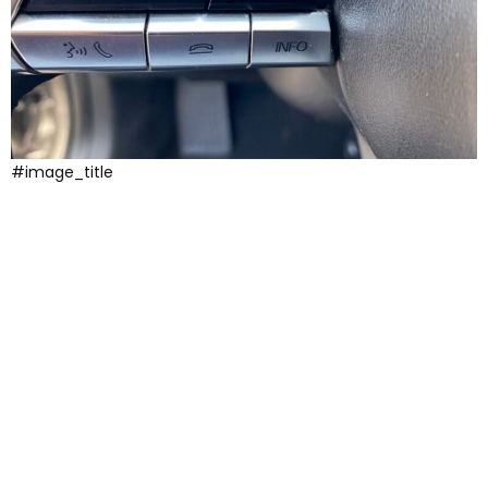
#image_title