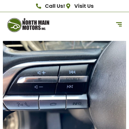
Call Us!
Visit Us