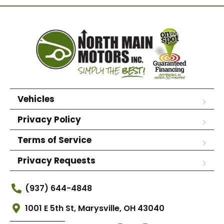
Vehicles
Privacy Policy
Terms of Service
Privacy Requests
(937) 644-4848
1001 E 5th St, Marysville, OH 43040