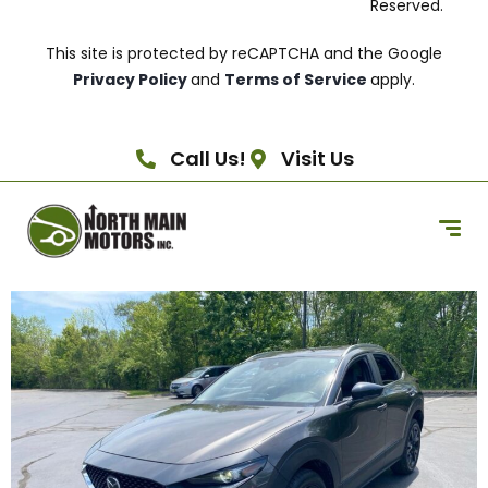
Reserved.
This site is protected by reCAPTCHA and the Google
Privacy Policy
and
Terms of Service
apply.
Call Us!
Visit Us