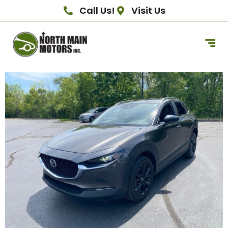
Call Us!
Visit Us