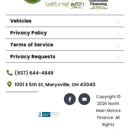
Vehicles
Privacy Policy
Terms of Service
Privacy Requests
(937) 644-4848
1001 E 5th St, Marysville, OH 43040
Copyright ©
2026 North
Main Motors
Finance. All
Rights