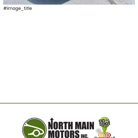
#image_title