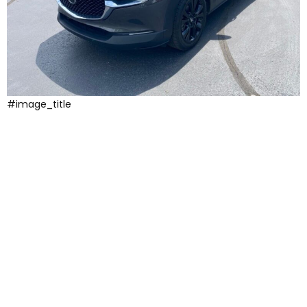
#image_title