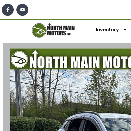
Inventory