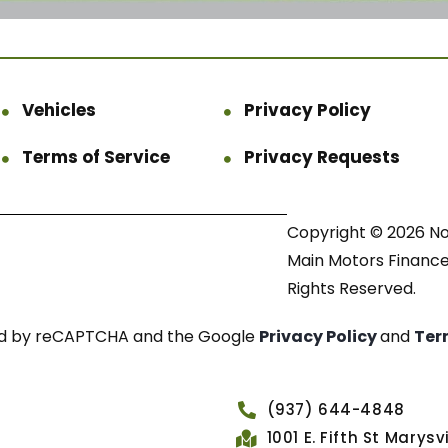
Vehicles
Privacy Policy
Terms of Service
Privacy Requests
Copyright © 2026 N
Main Motors Finance.
Rights Reserved.
cted by reCAPTCHA and the Google
Privacy Policy
and
Ter
(937) 644-4848
1001 E. Fifth St Marys