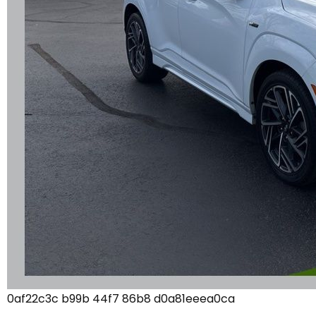
0af22c3c b99b 44f7 86b8 d0a81eeea0ca