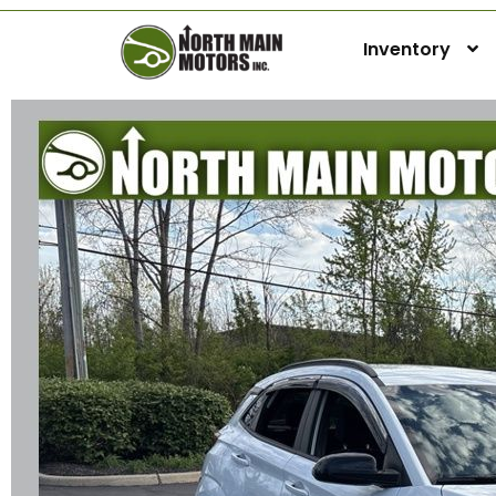
Inventory