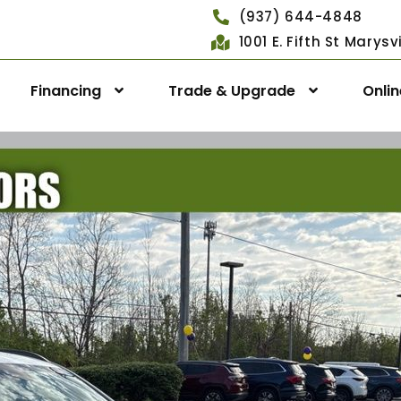
(937) 644-4848
1001 E. Fifth St Marys
Financing
Trade & Upgrade
Onli