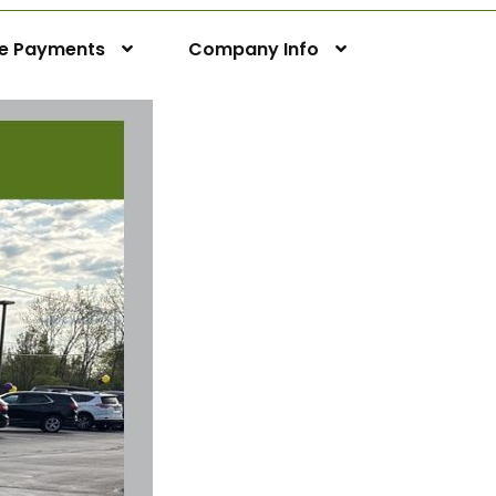
ne Payments
Company Info