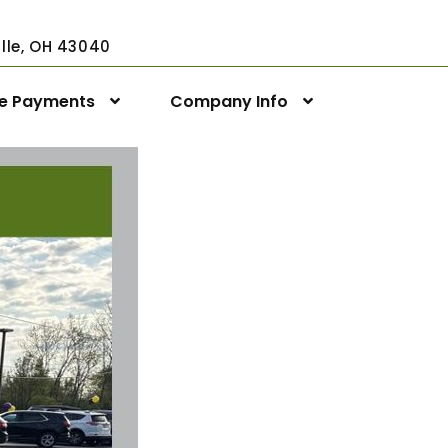
ville, OH 43040
ne Payments
Company Info