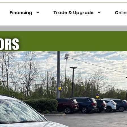
Financing
Trade & Upgrade
Onli