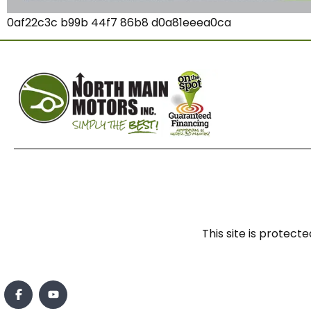
0af22c3c b99b 44f7 86b8 d0a81eeea0ca
This site is prote