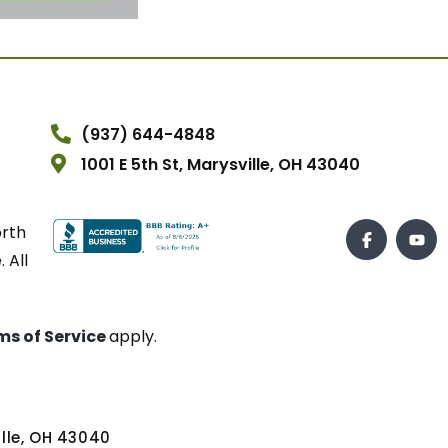
(937) 644-4848
1001 E 5th St, Marysville, OH 43040
orth
 All
ms of Service
apply.
ville, OH 43040