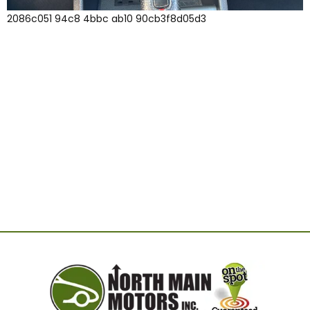
2086c051 94c8 4bbc ab10 90cb3f8d05d3