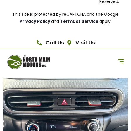
Reserved.
This site is protected by reCAPTCHA and the Google
Privacy Policy
and
Terms of Service
apply.
Call Us!
Visit Us