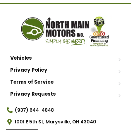
Vehicles
Privacy Policy
Terms of Service
Privacy Requests
(937) 644-4848
1001 E 5th St, Marysville, OH 43040