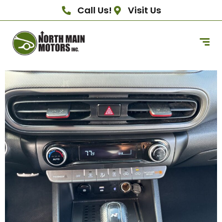
Call Us!
Visit Us