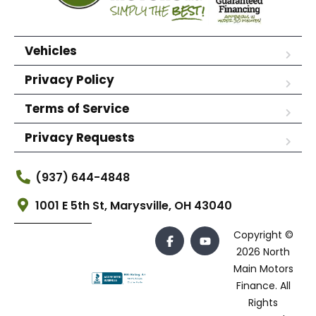
Vehicles
Privacy Policy
Terms of Service
Privacy Requests
(937) 644-4848
1001 E 5th St, Marysville, OH 43040
Copyright ©
2026 North
Main Motors
Finance. All
Rights