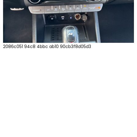
2086c051 94c8 4bbc ab10 90cb3f8d05d3