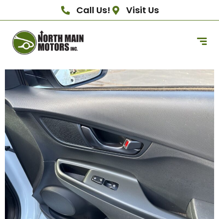
Call Us!
Visit Us