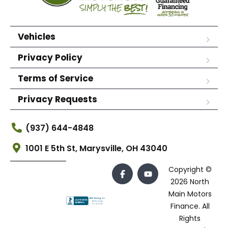
Vehicles
Privacy Policy
Terms of Service
Privacy Requests
(937) 644-4848
1001 E 5th St, Marysville, OH 43040
Copyright ©
2026 North
Main Motors
Finance. All
Rights