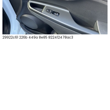
29922c61 226b 449a 8e85 822412478ac3