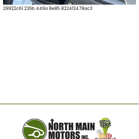
29922c61 226b 449a 8e85 822412478ac3