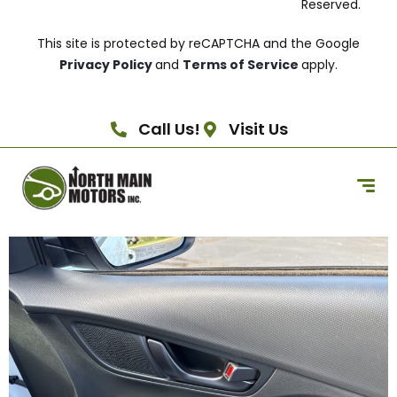
Reserved.
This site is protected by reCAPTCHA and the Google
Privacy Policy
and
Terms of Service
apply.
Call Us!
Visit Us