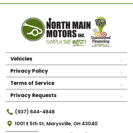
Vehicles
Privacy Policy
Terms of Service
Privacy Requests
(937) 644-4848
1001 E 5th St, Marysville, OH 43040