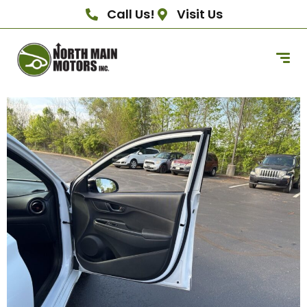
Call Us!
Visit Us