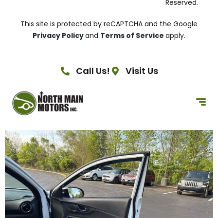
Reserved.
This site is protected by reCAPTCHA and the Google
Privacy Policy
and
Terms of Service
apply.
Call Us!
Visit Us