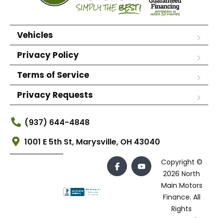
Vehicles
Privacy Policy
Terms of Service
Privacy Requests
(937) 644-4848
1001 E 5th St, Marysville, OH 43040
Copyright ©
2026 North
Main Motors
Finance. All
Rights