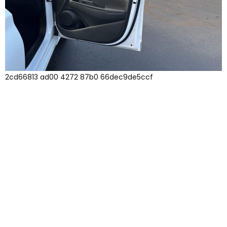
2cd66813 ad00 4272 87b0 66dec9de5ccf