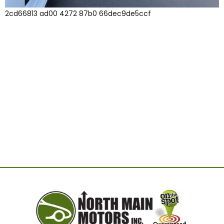
2cd66813 ad00 4272 87b0 66dec9de5ccf