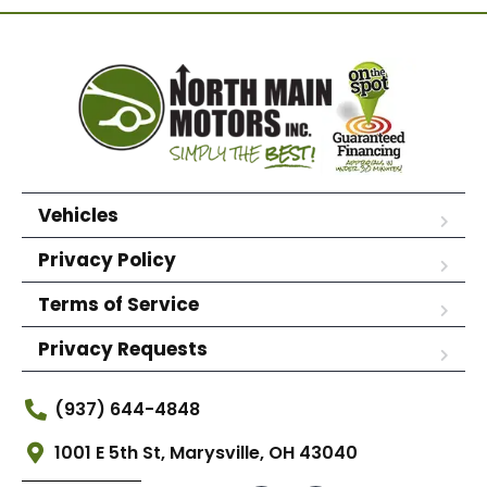
Vehicles
Privacy Policy
Terms of Service
Privacy Requests
(937) 644-4848
1001 E 5th St, Marysville, OH 43040