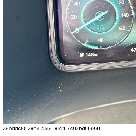
38eadc95 39c4 4566 9144 7492bd9f9841