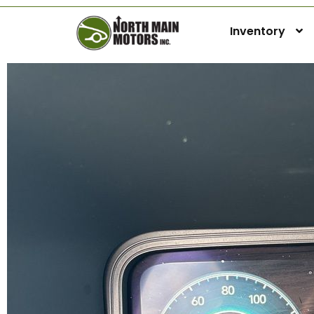
Inventory