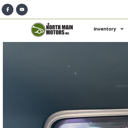
Inventory