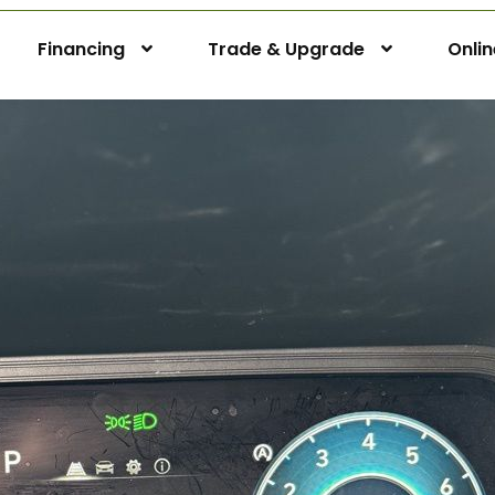
Financing
Trade & Upgrade
Onli