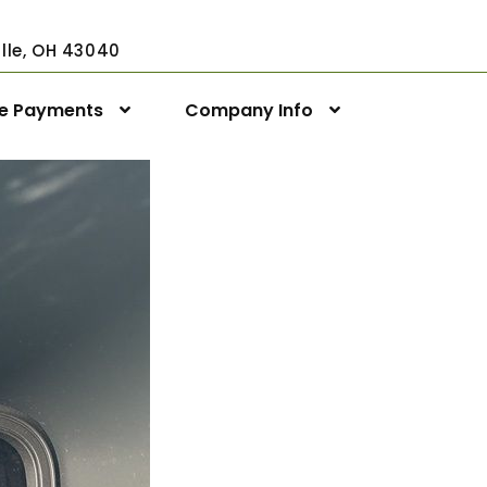
ville, OH 43040
ne Payments
Company Info