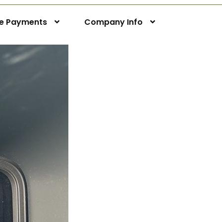
ne Payments
Company Info