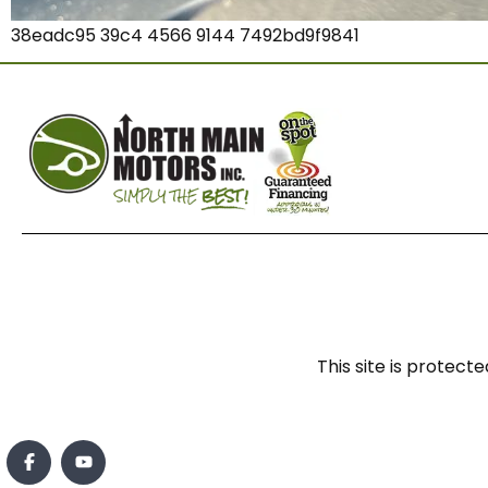
38eadc95 39c4 4566 9144 7492bd9f9841
This site is prote