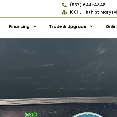
(937) 644-4848
1001 E. Fifth St Marys
Financing
Trade & Upgrade
Onli