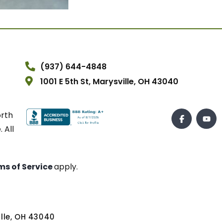
(937) 644-4848
1001 E 5th St, Marysville, OH 43040
orth
 All
ms of Service
apply.
ville, OH 43040