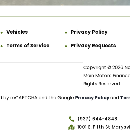
Vehicles
Privacy Policy
Terms of Service
Privacy Requests
Copyright © 2026 N
Main Motors Finance.
Rights Reserved.
cted by reCAPTCHA and the Google
Privacy Policy
and
Ter
(937) 644-4848
1001 E. Fifth St Marys