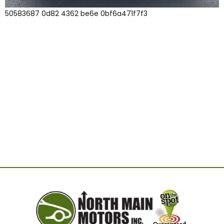
50583687 0d82 4362 be6e 0bf6a471f7f3