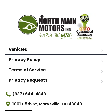
Vehicles
Privacy Policy
Terms of Service
Privacy Requests
(937) 644-4848
1001 E 5th St, Marysville, OH 43040