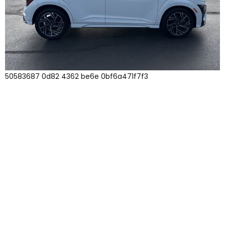
50583687 0d82 4362 be6e 0bf6a471f7f3