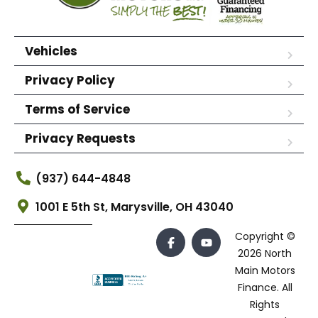
Vehicles
Privacy Policy
Terms of Service
Privacy Requests
(937) 644-4848
1001 E 5th St, Marysville, OH 43040
Copyright ©
2026 North
Main Motors
Finance. All
Rights