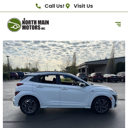
Call Us!
Visit Us