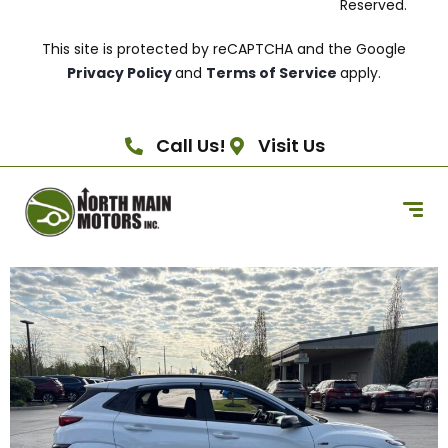
Reserved.
This site is protected by reCAPTCHA and the Google
Privacy Policy
and
Terms of Service
apply.
Call Us!
Visit Us