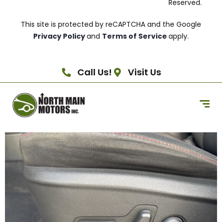
Reserved.
This site is protected by reCAPTCHA and the Google
Privacy Policy
and
Terms of Service
apply.
Call Us!
Visit Us