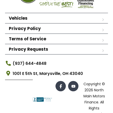
Vehicles
Privacy Policy
Terms of Service
Privacy Requests
(937) 644-4848
1001 E 5th St, Marysville, OH 43040
Copyright ©
2026 North
Main Motors
Finance. All
Rights