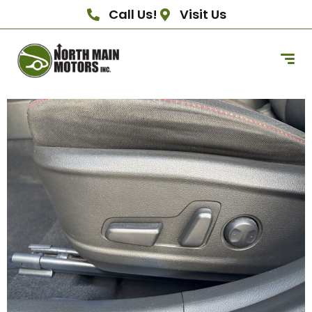
Call Us!
Visit Us