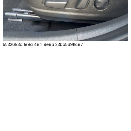
5532693a 1e9a 48f1 9e9a 33ba56911c87