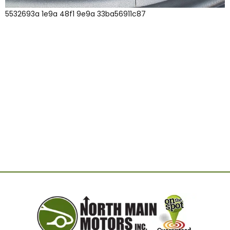
5532693a 1e9a 48f1 9e9a 33ba56911c87