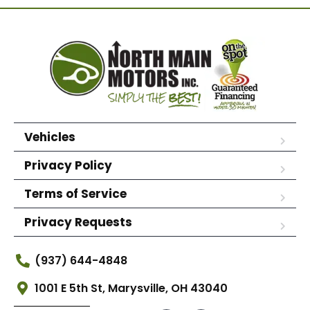
Vehicles
Privacy Policy
Terms of Service
Privacy Requests
(937) 644-4848
1001 E 5th St, Marysville, OH 43040