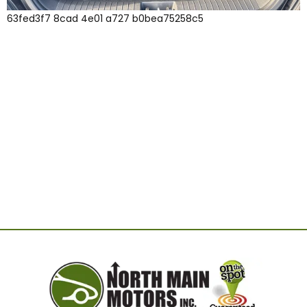
63fed3f7 8cad 4e01 a727 b0bea75258c5