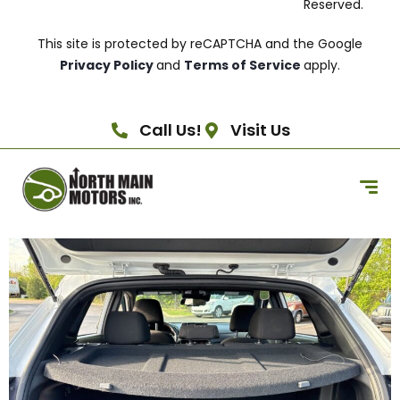
Reserved.
This site is protected by reCAPTCHA and the Google
Privacy Policy
and
Terms of Service
apply.
Call Us!
Visit Us