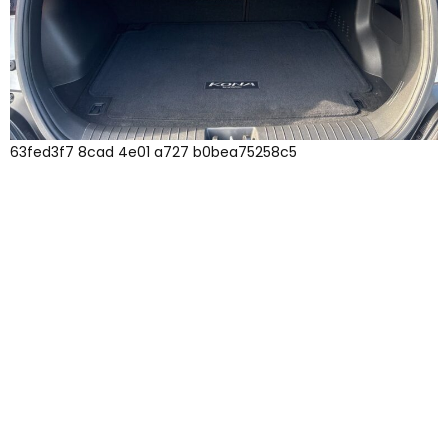
63fed3f7 8cad 4e01 a727 b0bea75258c5