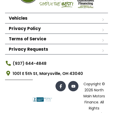
Vehicles
Privacy Policy
Terms of Service
Privacy Requests
(937) 644-4848
1001 E 5th St, Marysville, OH 43040
Copyright ©
2026 North
Main Motors
Finance. All
Rights