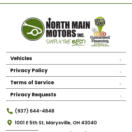
Vehicles
Privacy Policy
Terms of Service
Privacy Requests
(937) 644-4848
1001 E 5th St, Marysville, OH 43040