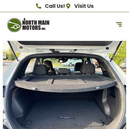
Call Us!
Visit Us