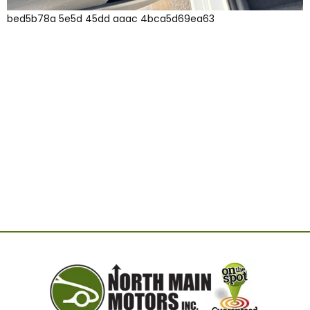
bed5b78a 5e5d 45dd aaac 4bca5d69ea63