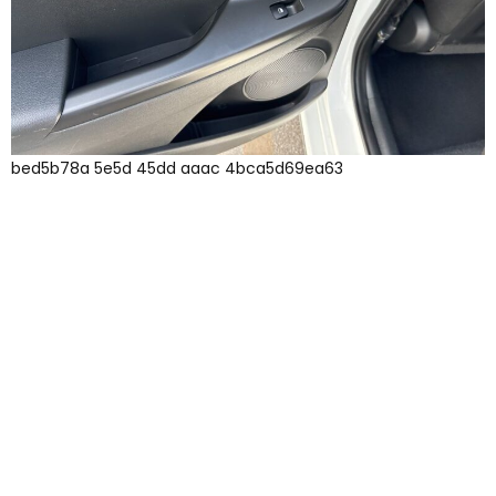
bed5b78a 5e5d 45dd aaac 4bca5d69ea63