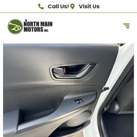
Call Us!
Visit Us