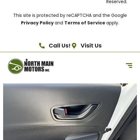
Reserved.
This site is protected by reCAPTCHA and the Google
Privacy Policy
and
Terms of Service
apply.
Call Us!
Visit Us