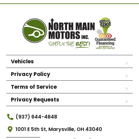
Vehicles
Privacy Policy
Terms of Service
Privacy Requests
(937) 644-4848
1001 E 5th St, Marysville, OH 43040