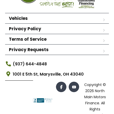
Vehicles
Privacy Policy
Terms of Service
Privacy Requests
(937) 644-4848
1001 E 5th St, Marysville, OH 43040
Copyright ©
2026 North
Main Motors
Finance. All
Rights