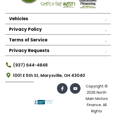
Vehicles
Privacy Policy
Terms of Service
Privacy Requests
(937) 644-4848
1001 E 5th St, Marysville, OH 43040
Copyright ©
2026 North
Main Motors
Finance. All
Rights