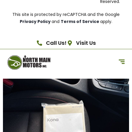
Reserved.
This site is protected by reCAPTCHA and the Google
Privacy Policy
and
Terms of Service
apply.
Call Us!
Visit Us