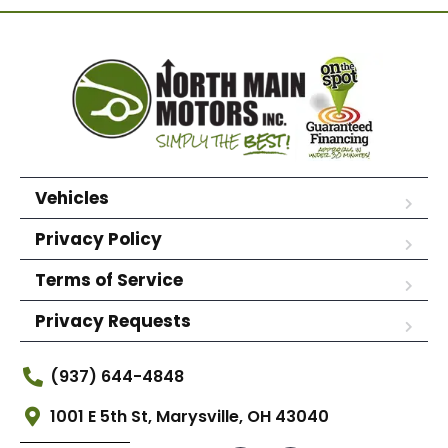
Vehicles
Privacy Policy
Terms of Service
Privacy Requests
(937) 644-4848
1001 E 5th St, Marysville, OH 43040