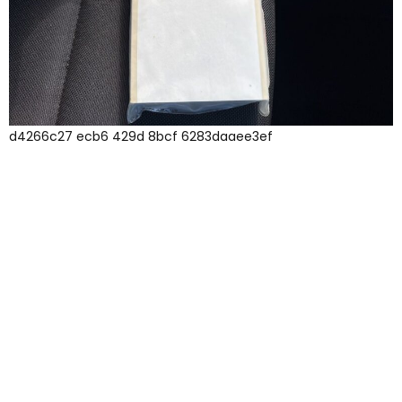
d4266c27 ecb6 429d 8bcf 6283daaee3ef