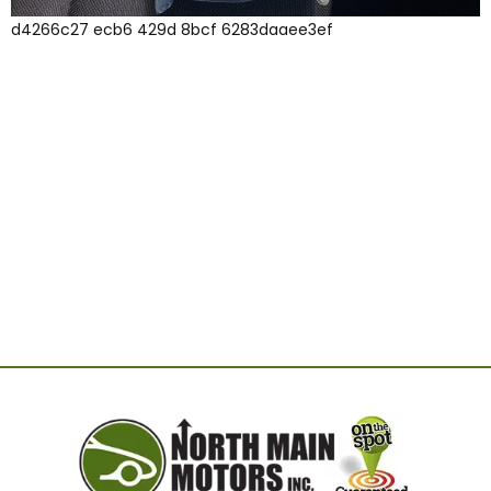
d4266c27 ecb6 429d 8bcf 6283daaee3ef