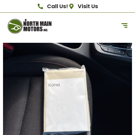
Call Us!
Visit Us